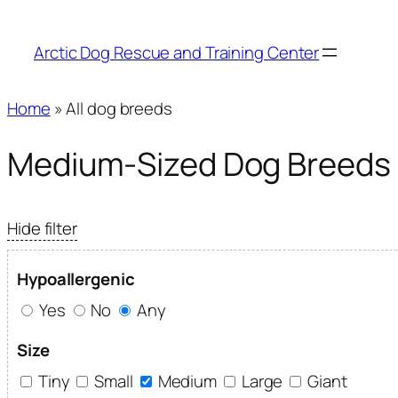
Arctic Dog Rescue and Training Center
Home
» All dog breeds
Medium-Sized Dog Breeds
Hide filter
Hypoallergenic
Yes
No
Any
Size
Tiny
Small
Medium
Large
Giant