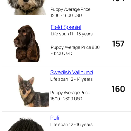
Puppy Average Price
1200 - 1600 USD
Field Spaniel
Life span 11 - 15 years
157
Puppy Average Price 800
- 1200 USD
Swedish Vallhund
Life span 12 - 14 years
160
Puppy Average Price
1500 - 2300 USD
Puli
Life span 12 - 16 years