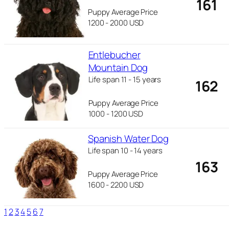
161
Puppy Average Price
1200 - 2000 USD
Entlebucher
Mountain Dog
Life span 11 - 15 years
162
Puppy Average Price
1000 - 1200 USD
Spanish Water Dog
Life span 10 - 14 years
163
Puppy Average Price
1600 - 2200 USD
1
2
3
4
5
6
7