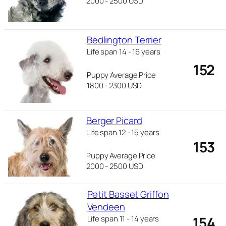
2000 - 2500 USD
Bedlington Terrier
Life span 14 - 16 years
152
Puppy Average Price
1800 - 2300 USD
Berger Picard
Life span 12 - 15 years
153
Puppy Average Price
2000 - 2500 USD
Petit Basset Griffon
Vendeen
154
Life span 11 - 14 years