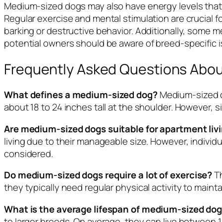
Medium-sized dogs may also have energy levels that, 
Regular exercise and mental stimulation are crucial
barking or destructive behavior. Additionally, some
potential owners should be aware of breed-specific 
Frequently Asked Questions Abo
What defines a medium-sized dog?
Medium-sized d
about 18 to 24 inches tall at the shoulder. However, s
Are medium-sized dogs suitable for apartment liv
living due to their manageable size. However, indivi
considered.
Do medium-sized dogs require a lot of exercise?
Th
they typically need regular physical activity to maint
What is the average lifespan of medium-sized do
to larger breeds. On average, they can live between 