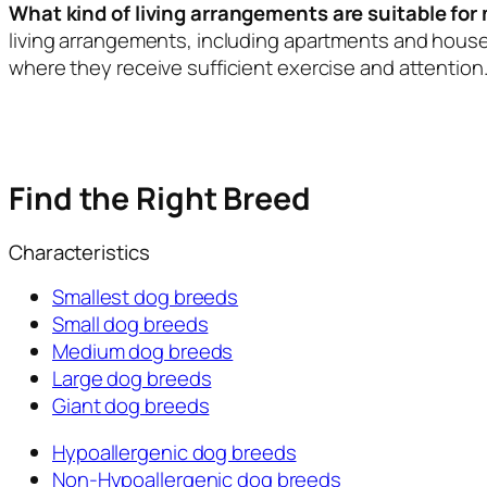
What kind of living arrangements are suitable fo
living arrangements, including apartments and house
where they receive sufficient exercise and attention
Find the Right Breed
Characteristics
Smallest dog breeds
Small dog breeds
Medium dog breeds
Large dog breeds
Giant dog breeds
Hypoallergenic dog breeds
Non-Hypoallergenic dog breeds