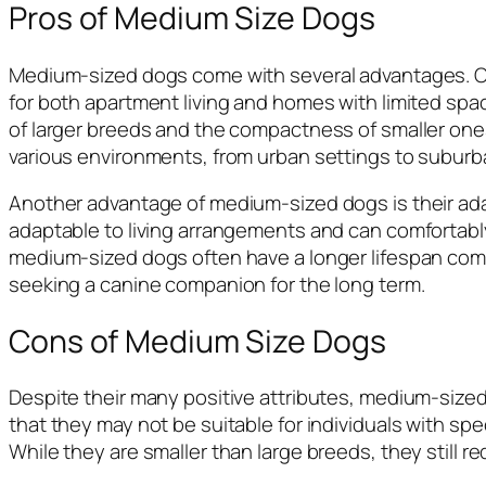
Pros of Medium Size Dogs
Medium-sized dogs come with several advantages. On
for both apartment living and homes with limited sp
of larger breeds and the compactness of smaller one
various environments, from urban settings to subur
Another advantage of medium-sized dogs is their adapt
adaptable to living arrangements and can comfortably fi
medium-sized dogs often have a longer lifespan comp
seeking a canine companion for the long term.
Cons of Medium Size Dogs
Despite their many positive attributes, medium-siz
that they may not be suitable for individuals with spe
While they are smaller than large breeds, they still 