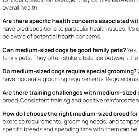
overall health.
Are there specific health concerns associated w
have predispositions to particular health issues. It's 
be aware of potential health concerns.
Can medium-sized dogs be good family pets?
Yes,
family pets. They often strike a balance between the 
Do medium-sized dogs require special grooming?
have moderate grooming requirements. Regular brushin
Are there training challenges with medium-sized
breed. Consistent training and positive reinforcemen
How do I choose the right medium-sized breed for 
exercise requirements, grooming needs, and tempe
specific breeds and spending time with them can hel