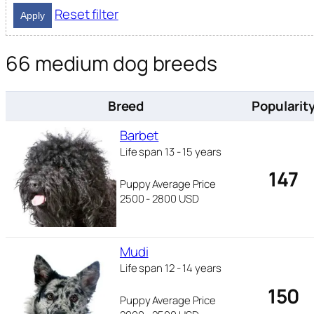
Reset filter
Apply
66 medium dog breeds
Breed
Popularit
Barbet
Life span 13 - 15 years
147
Puppy Average Price
2500 - 2800 USD
Mudi
Life span 12 - 14 years
150
Puppy Average Price