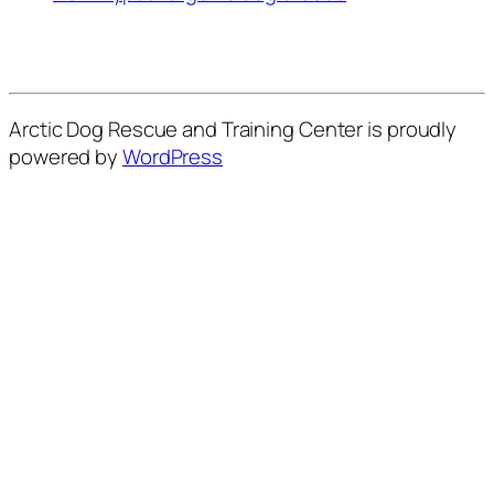
Arctic Dog Rescue and Training Center is proudly
powered by
WordPress