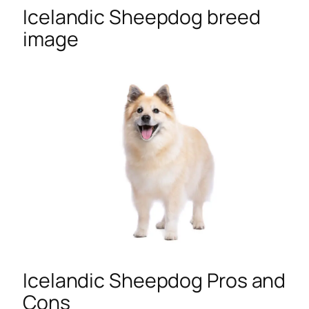
Icelandic Sheepdog breed
image
Icelandic Sheepdog Pros and
Cons