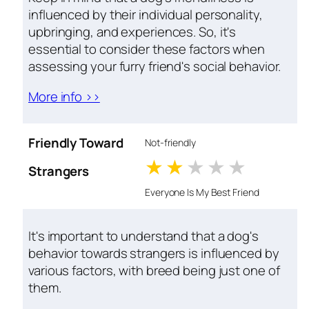
influenced by their individual personality,
upbringing, and experiences. So, it's
essential to consider these factors when
assessing your furry friend's social behavior.
More info >>
Friendly Toward
Not-friendly
1 stars
2 stars
3 stars
4 stars
5 star
Strangers
Everyone Is My Best Friend
It's important to understand that a dog's
behavior towards strangers is influenced by
various factors, with breed being just one of
them.