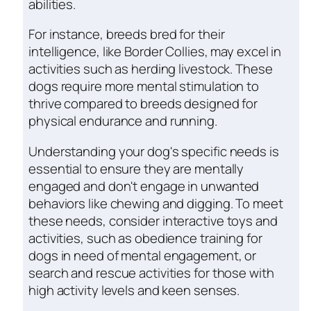
abilities.
For instance, breeds bred for their
intelligence, like Border Collies, may excel in
activities such as herding livestock. These
dogs require more mental stimulation to
thrive compared to breeds designed for
physical endurance and running.
Understanding your dog's specific needs is
essential to ensure they are mentally
engaged and don't engage in unwanted
behaviors like chewing and digging. To meet
these needs, consider interactive toys and
activities, such as obedience training for
dogs in need of mental engagement, or
search and rescue activities for those with
high activity levels and keen senses.