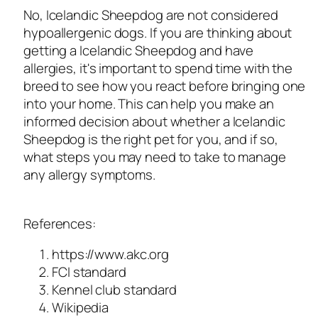
No, Icelandic Sheepdog are not considered
hypoallergenic dogs. If you are thinking about
getting a Icelandic Sheepdog and have
allergies, it's important to spend time with the
breed to see how you react before bringing one
into your home. This can help you make an
informed decision about whether a Icelandic
Sheepdog is the right pet for you, and if so,
what steps you may need to take to manage
any allergy symptoms.
References:
https://www.akc.org
FCI standard
Kennel club standard
Wikipedia