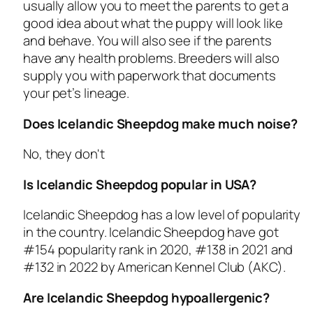
usually allow you to meet the parents to get a
good idea about what the puppy will look like
and behave. You will also see if the parents
have any health problems. Breeders will also
supply you with paperwork that documents
your pet’s lineage.
Does Icelandic Sheepdog make much noise?
No, they don't
Is Icelandic Sheepdog popular in USA?
Icelandic Sheepdog has a low level of popularity
in the country. Icelandic Sheepdog have got
#154 popularity rank in 2020, #138 in 2021 and
#132 in 2022 by American Kennel Club (AKC).
Are Icelandic Sheepdog hypoallergenic?