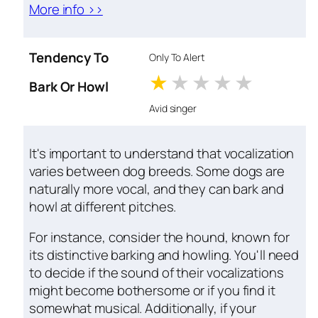
More info >>
Tendency To
Only To Alert
1 stars
2 stars
3 stars
4 stars
5 star
Bark Or Howl
Avid singer
It's important to understand that vocalization
varies between dog breeds. Some dogs are
naturally more vocal, and they can bark and
howl at different pitches.
For instance, consider the hound, known for
its distinctive barking and howling. You'll need
to decide if the sound of their vocalizations
might become bothersome or if you find it
somewhat musical. Additionally, if your