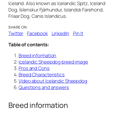
Iceland. Also known as Icelandic Spitz, Iceland
Dog, Íslenskur Fjárhundur, Islandsk Farehond,
Friaar Dog, Canis Islandicus.
SHARE ON
Twitter
Facebook
LinkedIn
Pin It
Table of contents:
Breed information
Icelandic Sheepdog breed image
Pros and Cons
Breed Characteristics
Video about Icelandic Sheepdog
Questions and answers
Breed information