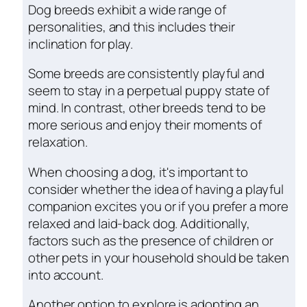
Dog breeds exhibit a wide range of
personalities, and this includes their
inclination for play.
Some breeds are consistently playful and
seem to stay in a perpetual puppy state of
mind. In contrast, other breeds tend to be
more serious and enjoy their moments of
relaxation.
When choosing a dog, it's important to
consider whether the idea of having a playful
companion excites you or if you prefer a more
relaxed and laid-back dog. Additionally,
factors such as the presence of children or
other pets in your household should be taken
into account.
Another option to explore is adopting an