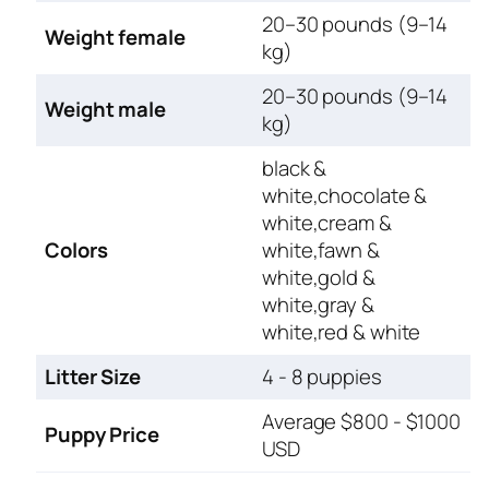
20–30 pounds (9–14
Weight female
kg)
20–30 pounds (9–14
Weight male
kg)
black &
white,chocolate &
white,cream &
Colors
white,fawn &
white,gold &
white,gray &
white,red & white
Litter Size
4 - 8 puppies
Average $800 - $1000
Puppy Price
USD