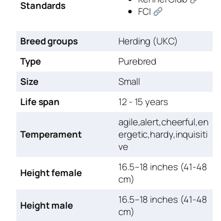
Standards
FCI
Breed groups
Herding (UKC)
Type
Purebred
Size
Small
Life span
12 - 15 years
agile,alert,cheerful,en
Temperament
ergetic,hardy,inquisiti
ve
16.5–18 inches (41-48
Height female
cm)
16.5–18 inches (41-48
Height male
cm)