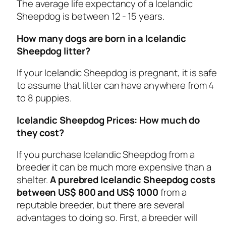
The average life expectancy of a Icelandic
Sheepdog is between 12 - 15 years.
How many dogs are born in a Icelandic
Sheepdog litter?
If your Icelandic Sheepdog is pregnant, it is safe
to assume that litter can have anywhere from 4
to 8 puppies.
Icelandic Sheepdog Prices: How much do
they cost?
If you purchase Icelandic Sheepdog from a
breeder it can be much more expensive than a
shelter.
A purebred Icelandic Sheepdog costs
between US$ 800 and US$ 1000
from a
reputable breeder, but there are several
advantages to doing so. First, a breeder will