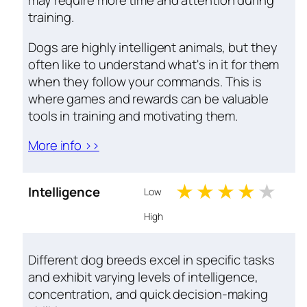
may require more time and attention during
training.
Dogs are highly intelligent animals, but they
often like to understand what's in it for them
when they follow your commands. This is
where games and rewards can be valuable
tools in training and motivating them.
More info >>
1 stars
2 stars
3 stars
4 sta
5 s
Intelligence
Low
High
Different dog breeds excel in specific tasks
and exhibit varying levels of intelligence,
concentration, and quick decision-making