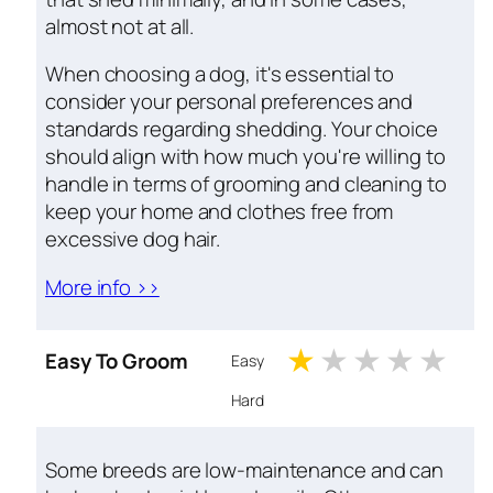
almost not at all.
When choosing a dog, it's essential to
consider your personal preferences and
standards regarding shedding. Your choice
should align with how much you're willing to
handle in terms of grooming and cleaning to
keep your home and clothes free from
excessive dog hair.
More info >>
1 stars
2 stars
3 stars
4 st
5 
Easy To Groom
Easy
Hard
Some breeds are low-maintenance and can