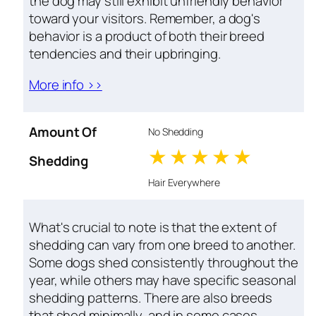
the dog may still exhibit unfriendly behavior
toward your visitors. Remember, a dog's
behavior is a product of both their breed
tendencies and their upbringing.
More info >>
Amount Of
No Shedding
1 stars
2 stars
3 stars
4 stars
5 star
Shedding
Hair Everywhere
What's crucial to note is that the extent of
shedding can vary from one breed to another.
Some dogs shed consistently throughout the
year, while others may have specific seasonal
shedding patterns. There are also breeds
that shed minimally, and in some cases,