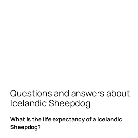
Questions and answers about
Icelandic Sheepdog
What is the life expectancy of a Icelandic
Sheepdog?