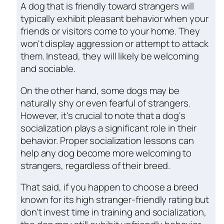
A dog that is friendly toward strangers will
typically exhibit pleasant behavior when your
friends or visitors come to your home. They
won't display aggression or attempt to attack
them. Instead, they will likely be welcoming
and sociable.
On the other hand, some dogs may be
naturally shy or even fearful of strangers.
However, it's crucial to note that a dog's
socialization plays a significant role in their
behavior. Proper socialization lessons can
help any dog become more welcoming to
strangers, regardless of their breed.
That said, if you happen to choose a breed
known for its high stranger-friendly rating but
don't invest time in training and socialization,