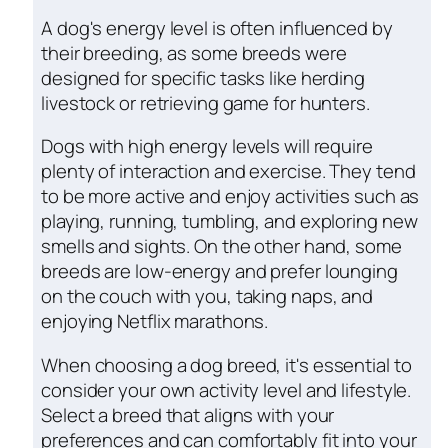
A dog's energy level is often influenced by
their breeding, as some breeds were
designed for specific tasks like herding
livestock or retrieving game for hunters.
Dogs with high energy levels will require
plenty of interaction and exercise. They tend
to be more active and enjoy activities such as
playing, running, tumbling, and exploring new
smells and sights. On the other hand, some
breeds are low-energy and prefer lounging
on the couch with you, taking naps, and
enjoying Netflix marathons.
When choosing a dog breed, it's essential to
consider your own activity level and lifestyle.
Select a breed that aligns with your
preferences and can comfortably fit into your