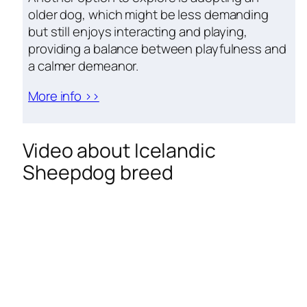
older dog, which might be less demanding
but still enjoys interacting and playing,
providing a balance between playfulness and
a calmer demeanor.
More info >>
Video about Icelandic
Sheepdog breed