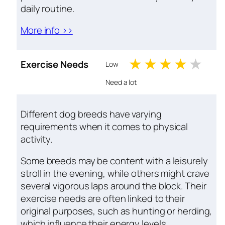
daily routine.
More info >>
1 stars
2 stars
3 stars
4 sta
5 s
Exercise Needs
Low
Need a lot
Different dog breeds have varying
requirements when it comes to physical
activity.
Some breeds may be content with a leisurely
stroll in the evening, while others might crave
several vigorous laps around the block. Their
exercise needs are often linked to their
original purposes, such as hunting or herding,
which influence their energy levels.