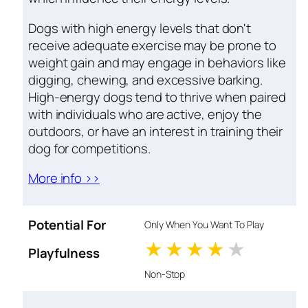
Dogs with high energy levels that don't
receive adequate exercise may be prone to
weight gain and may engage in behaviors like
digging, chewing, and excessive barking.
High-energy dogs tend to thrive when paired
with individuals who are active, enjoy the
outdoors, or have an interest in training their
dog for competitions.
More info >>
Potential For
Only When You Want To Play
1 stars
2 stars
3 stars
4 stars
5 star
Playfulness
Non-Stop