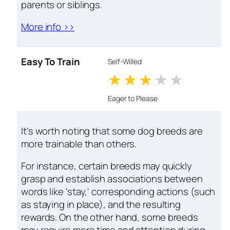
parents or siblings.
More info >>
Easy To Train
Self-Willed
1 stars
2 stars
3 stars
4 stars
5 star
Eager to Please
It's worth noting that some dog breeds are
more trainable than others.
For instance, certain breeds may quickly
grasp and establish associations between
words like 'stay,' corresponding actions (such
as staying in place), and the resulting
rewards. On the other hand, some breeds