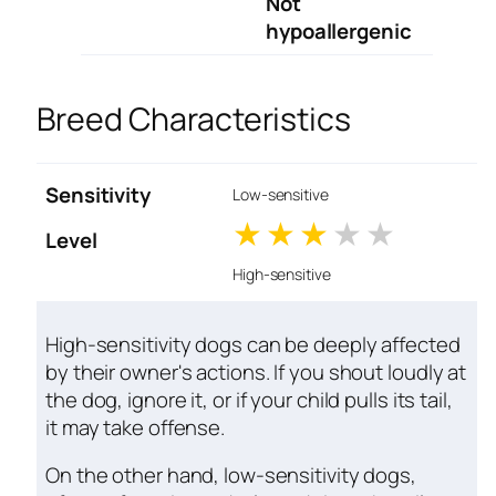
Not
hypoallergenic
Breed Characteristics
Sensitivity
Low-sensitive
1 stars
2 stars
3 stars
4 stars
5 star
Level
High-sensitive
High-sensitivity dogs can be deeply affected
by their owner's actions. If you shout loudly at
the dog, ignore it, or if your child pulls its tail,
it may take offense.
On the other hand, low-sensitivity dogs,