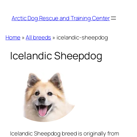
Arctic Dog Rescue and Training Center
Home
»
All breeds
» icelandic-sheepdog
Icelandic Sheepdog
Icelandic Sheepdog breed is originally from