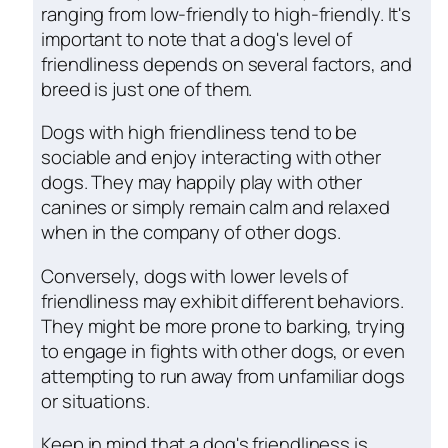
ranging from low-friendly to high-friendly. It's
important to note that a dog's level of
friendliness depends on several factors, and
breed is just one of them.
Dogs with high friendliness tend to be
sociable and enjoy interacting with other
dogs. They may happily play with other
canines or simply remain calm and relaxed
when in the company of other dogs.
Conversely, dogs with lower levels of
friendliness may exhibit different behaviors.
They might be more prone to barking, trying
to engage in fights with other dogs, or even
attempting to run away from unfamiliar dogs
or situations.
Keep in mind that a dog's friendliness is