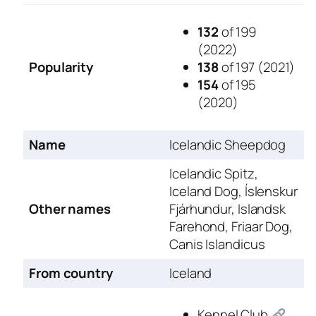
132
of 199
(2022)
Popularity
138
of 197 (2021)
154
of 195
(2020)
Name
Icelandic Sheepdog
Icelandic Spitz,
Iceland Dog, Íslenskur
Other names
Fjárhundur, Islandsk
Farehond, Friaar Dog,
Canis Islandicus
From country
Iceland
Kennel Club