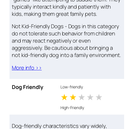
typically interact kindly and patiently with
kids, making them great family pets.
Not Kid-Friendly Dogs - Dogs in this category
do not tolerate such behavior from children
and may react negatively or even
aggressively. Be cautious about bringing a
not kid-friendly dog into a family environment.
More info >>
Dog Friendly
Low-friendly
1 stars
2 stars
3 stars
4 stars
5 star
High-Friendly
Dog-friendly characteristics vary widely,