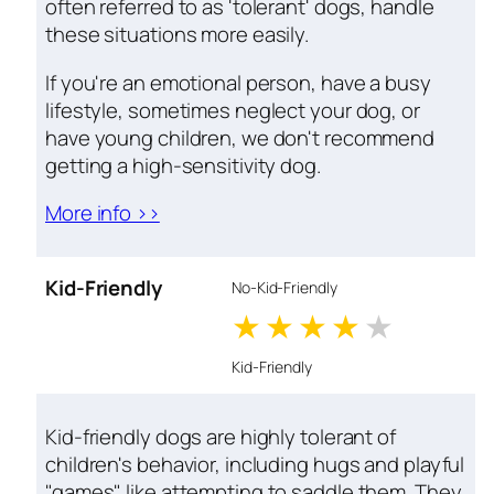
often referred to as 'tolerant' dogs, handle
these situations more easily.
If you're an emotional person, have a busy
lifestyle, sometimes neglect your dog, or
have young children, we don't recommend
getting a high-sensitivity dog.
More info >>
Kid-Friendly
No-Kid-Friendly
1 stars
2 stars
3 stars
4 stars
5 star
Kid-Friendly
Kid-friendly dogs are highly tolerant of
children's behavior, including hugs and playful
"games" like attempting to saddle them. They