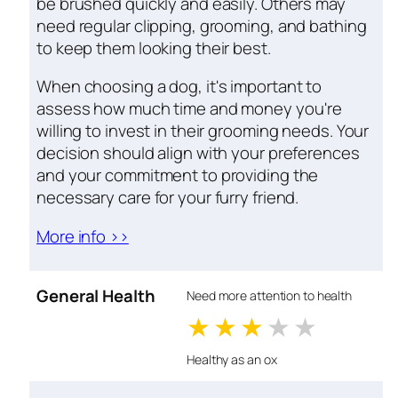
be brushed quickly and easily. Others may
need regular clipping, grooming, and bathing
to keep them looking their best.
When choosing a dog, it's important to
assess how much time and money you're
willing to invest in their grooming needs. Your
decision should align with your preferences
and your commitment to providing the
necessary care for your furry friend.
More info >>
General Health
Need more attention to health
1 stars
2 stars
3 stars
4 stars
5 star
Healthy as an ox