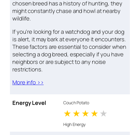
chosen breed has a history of hunting, they
might constantly chase and howl at nearby
wildlife.
If you're looking for a watchdog and your dog
is alert, it may bark at everyone it encounters.
These factors are essential to consider when
selecting a dog breed, especially if you have
neighbors or are subject to any noise
restrictions.
More info >>
Energy Level
Couch Potato
1 stars
2 stars
3 stars
4 stars
5 star
High Energy