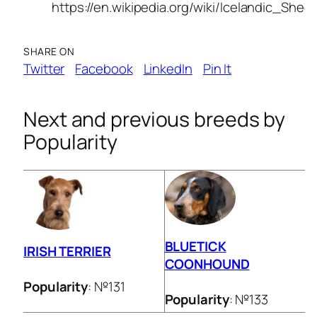
https://en.wikipedia.org/wiki/Icelandic_She
SHARE ON
Twitter
Facebook
LinkedIn
Pin It
Next and previous breeds by
Popularity
BLUETICK
IRISH TERRIER
COONHOUND
Popularity
: №131
Popularity
: №133