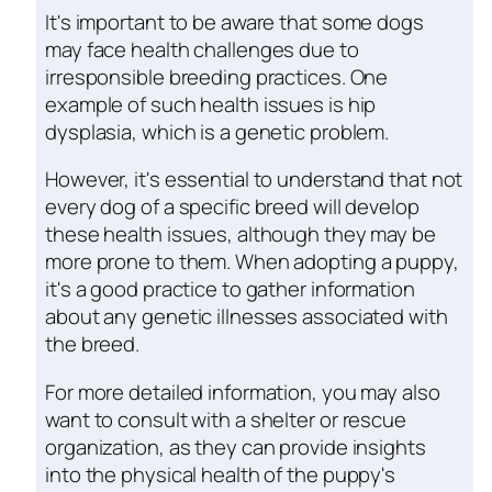
It's important to be aware that some dogs
may face health challenges due to
irresponsible breeding practices. One
example of such health issues is hip
dysplasia, which is a genetic problem.
However, it's essential to understand that not
every dog of a specific breed will develop
these health issues, although they may be
more prone to them. When adopting a puppy,
it's a good practice to gather information
about any genetic illnesses associated with
the breed.
For more detailed information, you may also
want to consult with a shelter or rescue
organization, as they can provide insights
into the physical health of the puppy's