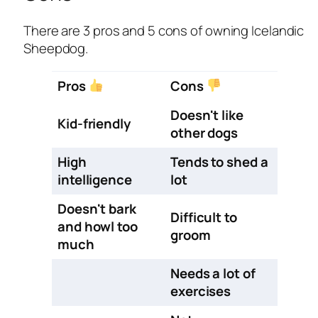
There are 3 pros and 5 cons of owning Icelandic
Sheepdog.
Pros
Cons
Doesn't like
Kid-friendly
other dogs
High
Tends to shed a
intelligence
lot
Doesn't bark
Difficult to
and howl too
groom
much
Needs a lot of
exercises