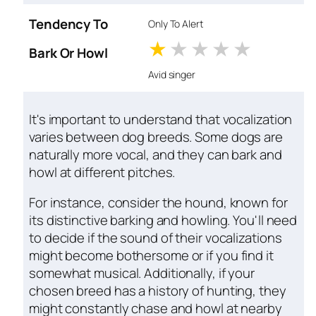
Tendency To
Only To Alert
1 stars
2 stars
3 stars
4 stars
5 star
Bark Or Howl
Avid singer
It's important to understand that vocalization
varies between dog breeds. Some dogs are
naturally more vocal, and they can bark and
howl at different pitches.
For instance, consider the hound, known for
its distinctive barking and howling. You'll need
to decide if the sound of their vocalizations
might become bothersome or if you find it
somewhat musical. Additionally, if your
chosen breed has a history of hunting, they
might constantly chase and howl at nearby