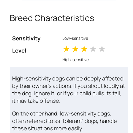
Breed Characteristics
Sensitivity
Low-sensitive
1 stars
2 stars
3 stars
4 stars
5 star
Level
High-sensitive
High-sensitivity dogs can be deeply affected
by their owner's actions. If you shout loudly at
the dog, ignore it, or if your child pulls its tail,
it may take offense.
On the other hand, low-sensitivity dogs,
often referred to as 'tolerant' dogs, handle
these situations more easily.