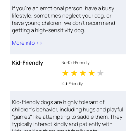
If you're an emotional person, have a busy
lifestyle, sometimes neglect your dog, or
have young children, we don't recommend
getting a high-sensitivity dog.
More info >>
Kid-Friendly
No-Kid-Friendly
1 stars
2 stars
3 stars
4 stars
5 star
Kid-Friendly
Kid-friendly dogs are highly tolerant of
children's behavior, including hugs and playful
"games" like attempting to saddle them. They
typically interact kindly and patiently with