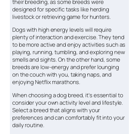
their breeding, as some breeds were
designed for specific tasks like herding
livestock or retrieving game for hunters.
Dogs with high energy levels will require
plenty of interaction and exercise. They tend
to be more active and enjoy activities such as
playing, running, tumbling, and exploring new
smells and sights. On the other hand, some
breeds are low-energy and prefer lounging
on the couch with you, taking naps, and
enjoying Netflix marathons.
When choosing a dog breed, it's essential to
consider your own activity level and lifestyle.
Select a breed that aligns with your
preferences and can comfortably fit into your
daily routine.