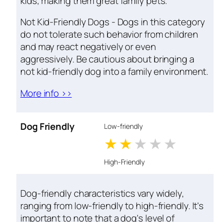
kids, making them great family pets.
Not Kid-Friendly Dogs - Dogs in this category
do not tolerate such behavior from children
and may react negatively or even
aggressively. Be cautious about bringing a
not kid-friendly dog into a family environment.
More info >>
Dog Friendly
Low-friendly
1 stars
2 stars
3 stars
4 stars
5 star
High-Friendly
Dog-friendly characteristics vary widely,
ranging from low-friendly to high-friendly. It's
important to note that a dog's level of