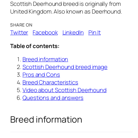
Scottish Deerhound breed is originally from
United Kingdom. Also known as Deerhound.
SHARE ON
Twitter
Facebook
LinkedIn
Pin It
Table of contents:
Breed information
Scottish Deerhound breed image
Pros and Cons
Breed Characteristics
Video about Scottish Deerhound
Questions and answers
Breed information