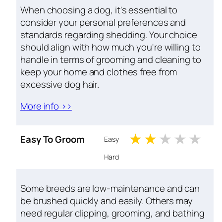
When choosing a dog, it's essential to
consider your personal preferences and
standards regarding shedding. Your choice
should align with how much you're willing to
handle in terms of grooming and cleaning to
keep your home and clothes free from
excessive dog hair.
More info >>
1 stars
2 stars
3 stars
4 st
5 
Easy To Groom
Easy
Hard
Some breeds are low-maintenance and can
be brushed quickly and easily. Others may
need regular clipping, grooming, and bathing