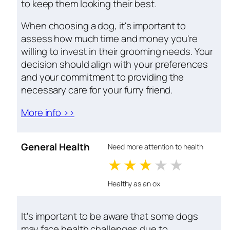
to keep them looking their best.
When choosing a dog, it's important to
assess how much time and money you're
willing to invest in their grooming needs. Your
decision should align with your preferences
and your commitment to providing the
necessary care for your furry friend.
More info >>
General Health
Need more attention to health
1 stars
2 stars
3 stars
4 stars
5 star
Healthy as an ox
It's important to be aware that some dogs
may face health challenges due to