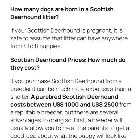
How many dogs are born in a Scottish
Deerhound litter?
If your Scottish Deerhound is pregnant, it is
safe to assume that litter can have anywhere
from 4 to 8 puppies.
Scottish Deerhound Prices: How much do
they cost?
If you purchase Scottish Deerhound from a
breeder it can be much more expensive than a
shelter.
A purebred Scottish Deerhound
costs between US$ 1000 and US$ 2500
from
a reputable breeder, but there are several
advantages to doing so. First, a breeder will
usually allow you to meet the parents to get a
good idea about what the puppy will look like