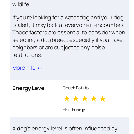
wildlife.
If you're looking for a watchdog and your dog
is alert, it may bark at everyone it encounters.
These factors are essential to consider when
selecting a dog breed, especially if you have
neighbors or are subject to any noise
restrictions.
More info >>
Energy Level
Couch Potato
1 stars
2 stars
3 stars
4 stars
5 star
High Energy
A dog's energy level is often influenced by