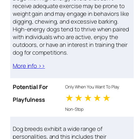
receive adequate exercise may be prone to
weight gain and may engage in behaviors like
digging, chewing, and excessive barking.
High-energy dogs tend to thrive when paired
with individuals who are active, enjoy the
outdoors, or have an interest in training their
dog for competitions.
More info >>
Potential For
Only When You Want To Play
1 stars
2 stars
3 stars
4 stars
5 star
Playfulness
Non-Stop
Dog breeds exhibit a wide range of
personalities, and this includes their