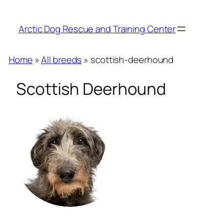
Arctic Dog Rescue and Training Center
Home
»
All breeds
» scottish-deerhound
Scottish Deerhound