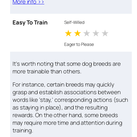
More info >>
Easy To Train
Self-Willed
1 stars
2 stars
3 stars
4 stars
5 star
Eager to Please
It's worth noting that some dog breeds are
more trainable than others.
For instance, certain breeds may quickly
grasp and establish associations between
words like 'stay,' corresponding actions (such
as staying in place), and the resulting
rewards. On the other hand, some breeds
may require more time and attention during
training.