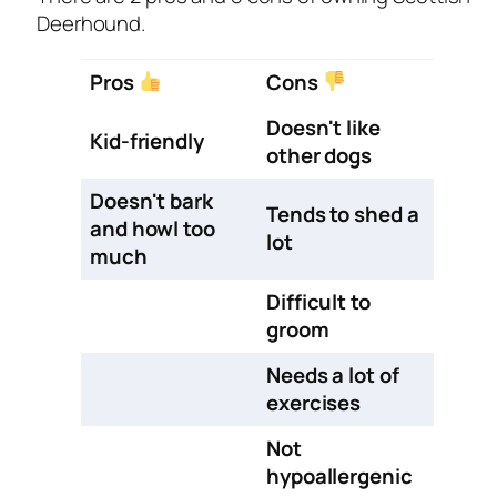
Deerhound.
Pros
Cons
Doesn't like
Kid-friendly
other dogs
Doesn't bark
Tends to shed a
and howl too
lot
much
Difficult to
groom
Needs a lot of
exercises
Not
hypoallergenic