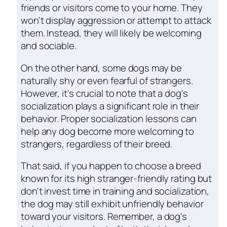
friends or visitors come to your home. They
won't display aggression or attempt to attack
them. Instead, they will likely be welcoming
and sociable.
On the other hand, some dogs may be
naturally shy or even fearful of strangers.
However, it's crucial to note that a dog's
socialization plays a significant role in their
behavior. Proper socialization lessons can
help any dog become more welcoming to
strangers, regardless of their breed.
That said, if you happen to choose a breed
known for its high stranger-friendly rating but
don't invest time in training and socialization,
the dog may still exhibit unfriendly behavior
toward your visitors. Remember, a dog's