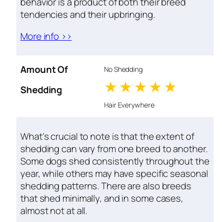
behavior is a product of both their breed
tendencies and their upbringing.
More info >>
Amount Of
No Shedding
1 stars
2 stars
3 stars
4 stars
5 star
Shedding
Hair Everywhere
What's crucial to note is that the extent of
shedding can vary from one breed to another.
Some dogs shed consistently throughout the
year, while others may have specific seasonal
shedding patterns. There are also breeds
that shed minimally, and in some cases,
almost not at all.