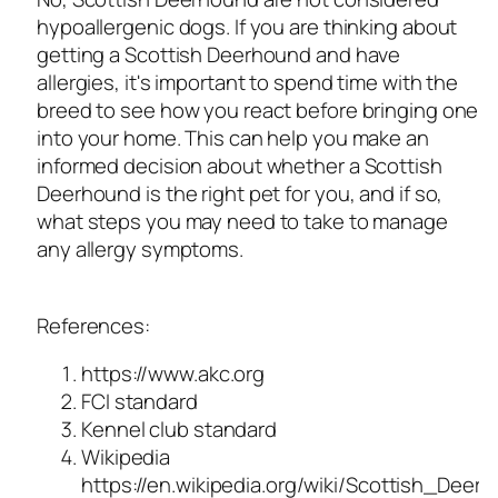
hypoallergenic dogs. If you are thinking about
getting a Scottish Deerhound and have
allergies, it's important to spend time with the
breed to see how you react before bringing one
into your home. This can help you make an
informed decision about whether a Scottish
Deerhound is the right pet for you, and if so,
what steps you may need to take to manage
any allergy symptoms.
References:
https://www.akc.org
FCI standard
Kennel club standard
Wikipedia
https://en.wikipedia.org/wiki/Scottish_Deer