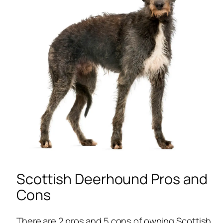
Scottish Deerhound Pros and
Cons
There are 2 pros and 5 cons of owning Scottish