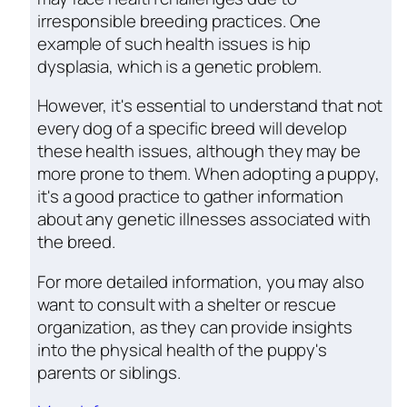
irresponsible breeding practices. One
example of such health issues is hip
dysplasia, which is a genetic problem.
However, it's essential to understand that not
every dog of a specific breed will develop
these health issues, although they may be
more prone to them. When adopting a puppy,
it's a good practice to gather information
about any genetic illnesses associated with
the breed.
For more detailed information, you may also
want to consult with a shelter or rescue
organization, as they can provide insights
into the physical health of the puppy's
parents or siblings.