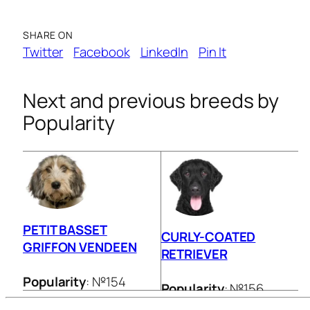
SHARE ON
Twitter
Facebook
LinkedIn
Pin It
Next and previous breeds by
Popularity
PETIT BASSET
CURLY-COATED
GRIFFON VENDEEN
RETRIEVER
Popularity
: №154
Popularity
: №156