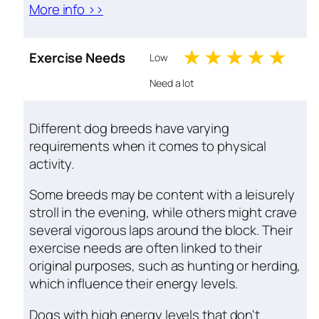
More info >>
1 stars
2 stars
3 stars
4 sta
5 s
Exercise Needs
Low
Need a lot
Different dog breeds have varying
requirements when it comes to physical
activity.
Some breeds may be content with a leisurely
stroll in the evening, while others might crave
several vigorous laps around the block. Their
exercise needs are often linked to their
original purposes, such as hunting or herding,
which influence their energy levels.
Dogs with high energy levels that don't