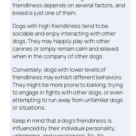
friendliness depends on several factors, and
breed is just one of them.
Dogs with high friendliness tend to be
sociable and enjoy interacting with other
dogs. They may happily play with other
canines or simply remain calm and relaxed
when in the company of other dogs.
Conversely, dogs with lower levels of
friendliness may exhibit different behaviors.
They might be more prone to barking, trying
to engage in fights with other dogs, or even
attempting to run away from unfamiliar dogs
or situations.
Keep in mind that a dog's friendliness is
influenced by their individual personality,
upbringing, and experiences. So, it's