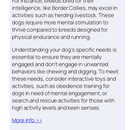
For instance, breeds bred for their
intelligence, like Border Collies, may excel in
activities such as herding livestock. These
dogs require more mental stimulation to
thrive compared to breeds designed for
physical endurance and running.
Understanding your dog's specific needs is
essential to ensure they are mentally
engaged and don't engage in unwanted
behaviors like chewing and digging. To meet
these needs, consider interactive toys and
activities, such as obedience training for
dogs in need of mental engagement, or
search and rescue activities for those with
high activity levels and keen senses.
More info >>