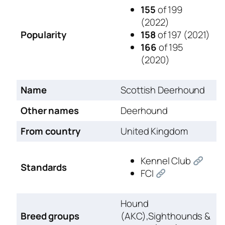
155
of 199
(2022)
Popularity
158
of 197 (2021)
166
of 195
(2020)
Name
Scottish Deerhound
Other names
Deerhound
From country
United Kingdom
Kennel Club
Standards
FCI
Hound
Breed groups
(AKC),Sighthounds &