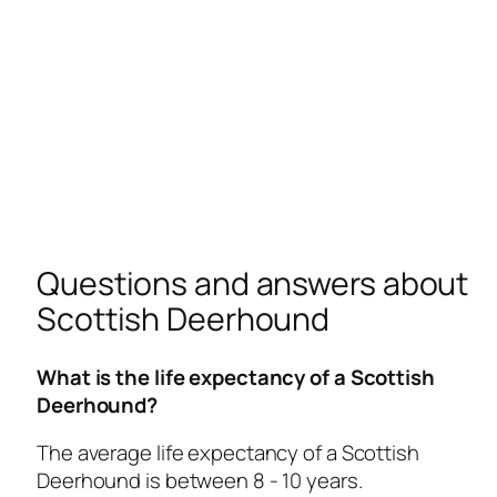
Questions and answers about
Scottish Deerhound
What is the life expectancy of a Scottish
Deerhound?
The average life expectancy of a Scottish
Deerhound is between 8 - 10 years.