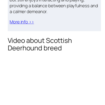
providing a balance between playfulness and
a calmer demeanor.
More info >>
Video about Scottish
Deerhound breed