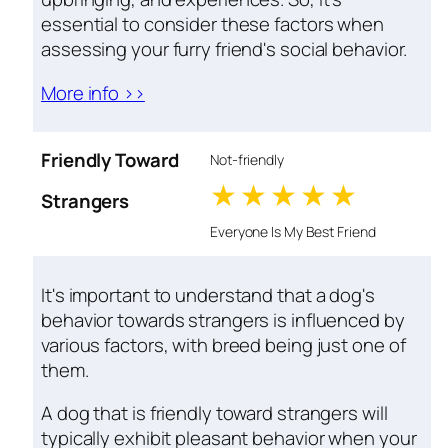
essential to consider these factors when
assessing your furry friend's social behavior.
More info >>
Friendly Toward
Not-friendly
1 stars
2 stars
3 stars
4 stars
5 star
Strangers
Everyone Is My Best Friend
It's important to understand that a dog's
behavior towards strangers is influenced by
various factors, with breed being just one of
them.
A dog that is friendly toward strangers will
typically exhibit pleasant behavior when your