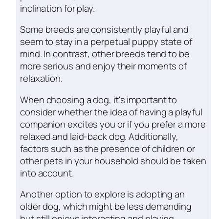
inclination for play.
Some breeds are consistently playful and
seem to stay in a perpetual puppy state of
mind. In contrast, other breeds tend to be
more serious and enjoy their moments of
relaxation.
When choosing a dog, it's important to
consider whether the idea of having a playful
companion excites you or if you prefer a more
relaxed and laid-back dog. Additionally,
factors such as the presence of children or
other pets in your household should be taken
into account.
Another option to explore is adopting an
older dog, which might be less demanding
but still enjoys interacting and playing,