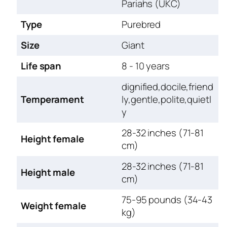
Pariahs (UKC)
Type
Purebred
Size
Giant
Life span
8 - 10 years
dignified,docile,friend
Temperament
ly,gentle,polite,quietl
y
28-32 inches (71-81
Height female
cm)
28-32 inches (71-81
Height male
cm)
75-95 pounds (34-43
Weight female
kg)