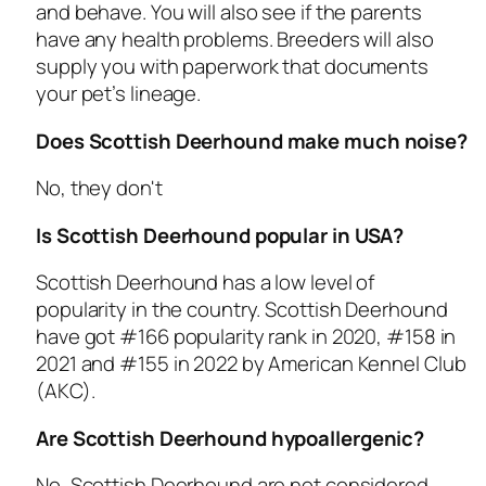
and behave. You will also see if the parents
have any health problems. Breeders will also
supply you with paperwork that documents
your pet’s lineage.
Does Scottish Deerhound make much noise?
No, they don't
Is Scottish Deerhound popular in USA?
Scottish Deerhound has a low level of
popularity in the country. Scottish Deerhound
have got #166 popularity rank in 2020, #158 in
2021 and #155 in 2022 by American Kennel Club
(AKC).
Are Scottish Deerhound hypoallergenic?
No, Scottish Deerhound are not considered