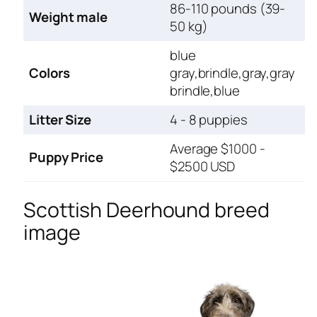
86-110 pounds (39-
Weight male
50 kg)
blue
Colors
gray,brindle,gray,gray
brindle,blue
Litter Size
4 - 8 puppies
Average $1000 -
Puppy Price
$2500 USD
Scottish Deerhound breed
image