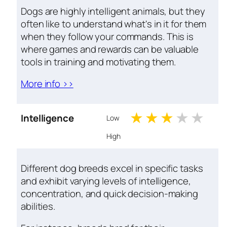
Dogs are highly intelligent animals, but they
often like to understand what's in it for them
when they follow your commands. This is
where games and rewards can be valuable
tools in training and motivating them.
More info >>
1 stars
2 stars
3 stars
4 sta
5 s
Intelligence
Low
High
Different dog breeds excel in specific tasks
and exhibit varying levels of intelligence,
concentration, and quick decision-making
abilities.