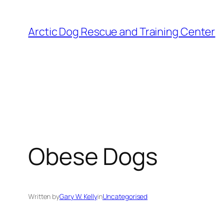
Skip
to
Arctic Dog Rescue and Training Center
content
Obese Dogs
Written by
Gary W. Kelly
in
Uncategorised