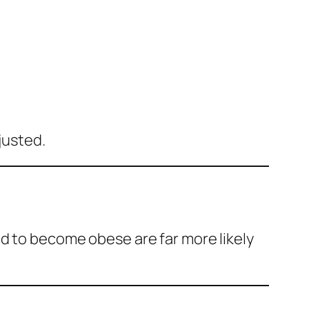
justed.
ed to become obese are far more likely