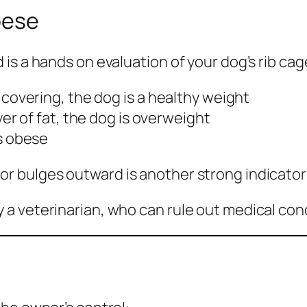
Obese
is a hands on evaluation of your dog’s rib cag
at covering, the dog is a healthy weight
layer of fat, the dog is overweight
is obese
 bulges outward is another strong indicator 
a veterinarian, who can rule out medical cond