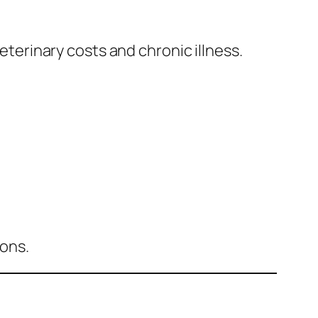
veterinary costs and chronic illness.
ions.