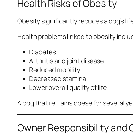
Health Risks of Obesity
Obesity significantly reduces a dog’s lif
Health problems linked to obesity inclu
Diabetes
Arthritis and joint disease
Reduced mobility
Decreased stamina
Lower overall quality of life
A dog that remains obese for several yea
Owner Responsibility and