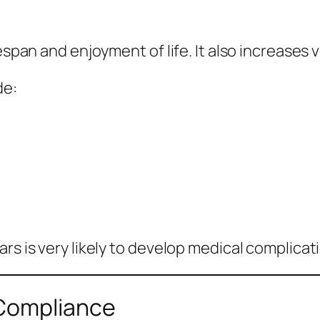
espan and enjoyment of life. It also increases 
de:
rs is very likely to develop medical complicat
 Compliance