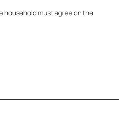
he household must agree on the