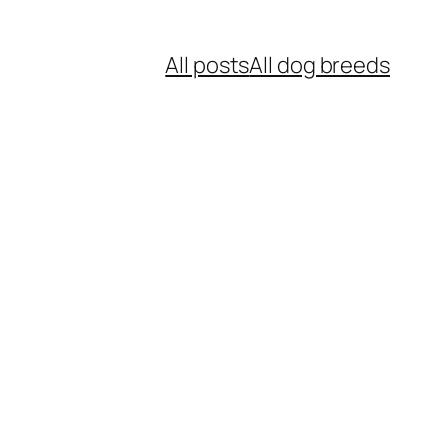
All posts
All dog breeds