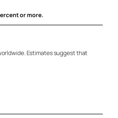
percent or more.
 worldwide. Estimates suggest that