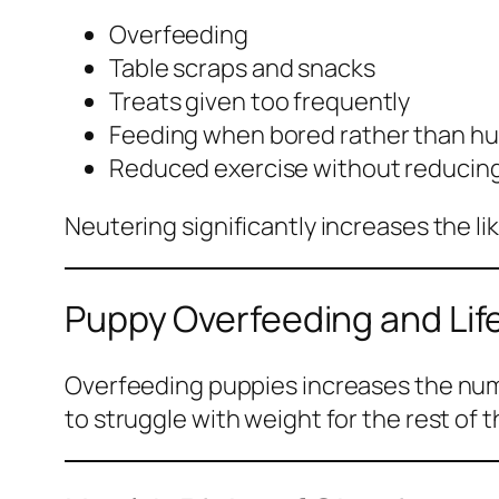
Overfeeding
Table scraps and snacks
Treats given too frequently
Feeding when bored rather than h
Reduced exercise without reducing
Neutering significantly increases the lik
Puppy Overfeeding and Lif
Overfeeding puppies increases the numbe
to struggle with weight for the rest of th