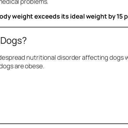
medical problems.
ody weight exceeds its ideal weight by 15 
 Dogs?
idespread nutritional disorder affecting dogs
dogs are obese.