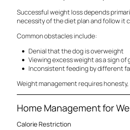
Successful weight loss depends primar
necessity of the diet plan and follow it 
Common obstacles include:
Denial that the dog is overweight
Viewing excess weight as a sign of
Inconsistent feeding by different 
Weight management requires honesty, d
Home Management for Wei
Calorie Restriction