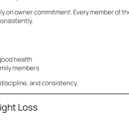
ily on owner commitment. Every member of t
consistently.
 good health
family members
iscipline, and consistency.
ght Loss