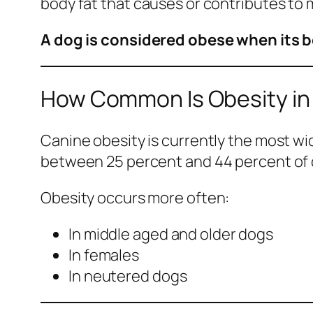
body fat that causes or contributes to 
A dog is considered obese when its b
How Common Is Obesity in
Canine obesity is currently the most w
between 25 percent and 44 percent of 
Obesity occurs more often:
In middle aged and older dogs
In females
In neutered dogs