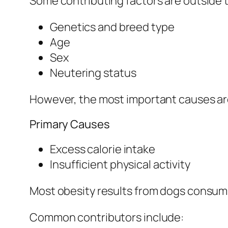
Some contributing factors are outside t
Genetics and breed type
Age
Sex
Neutering status
However, the most important causes ar
Primary Causes
Excess calorie intake
Insufficient physical activity
Most obesity results from dogs consumi
Common contributors include: