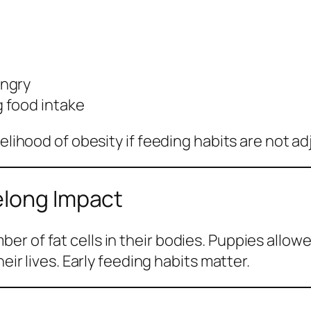
ungry
 food intake
elihood of obesity if feeding habits are not ad
elong Impact
r of fat cells in their bodies. Puppies allow
eir lives. Early feeding habits matter.