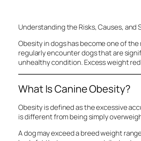
Understanding the Risks, Causes, and 
Obesity in dogs has become one of th
regularly encounter dogs that are sign
unhealthy condition. Excess weight reduc
What Is Canine Obesity?
Obesity is defined as the excessive accu
is different from being simply overweigh
A dog may exceed a breed weight range 