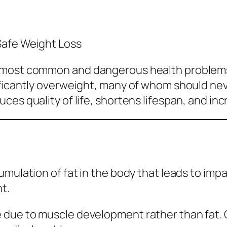
Safe Weight Loss
e most common and dangerous health problems
ificantly overweight, many of whom should ne
es quality of life, shortens lifespan, and incr
mulation of fat in the body that leads to impa
t.
due to muscle development rather than fat. Ob