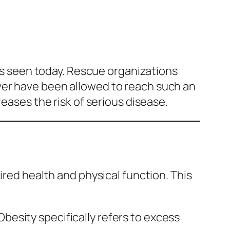
 seen today. Rescue organizations
ver have been allowed to reach such an
eases the risk of serious disease.
ired health and physical function. This
esity specifically refers to excess