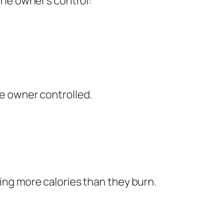
he owner’s control:
e owner controlled.
ng more calories than they burn.