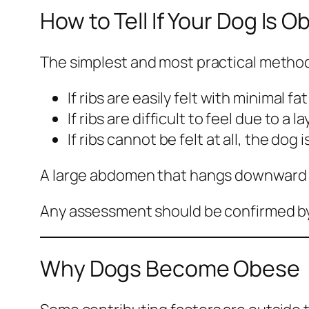
How to Tell If Your Dog Is 
The simplest and most practical method 
If ribs are easily felt with minimal f
If ribs are difficult to feel due to a 
If ribs cannot be felt at all, the dog 
A large abdomen that hangs downward or
Any assessment should be confirmed by 
Why Dogs Become Obese