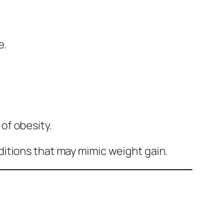
e.
of obesity.
itions that may mimic weight gain.