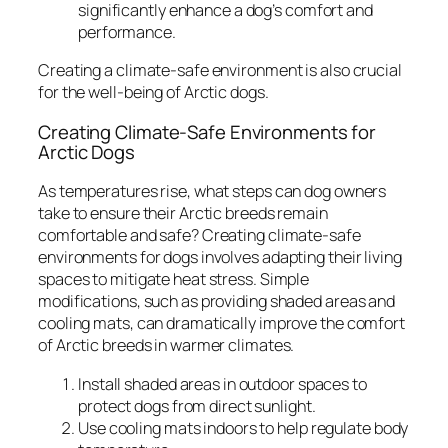
significantly enhance a dog’s comfort and
performance.
Creating a climate-safe environment is also crucial
for the well-being of Arctic dogs.
Creating Climate-Safe Environments for
Arctic Dogs
As temperatures rise, what steps can dog owners
take to ensure their Arctic breeds remain
comfortable and safe? Creating climate-safe
environments for dogs involves adapting their living
spaces to mitigate heat stress. Simple
modifications, such as providing shaded areas and
cooling mats, can dramatically improve the comfort
of Arctic breeds in warmer climates.
Install shaded areas in outdoor spaces to
protect dogs from direct sunlight.
Use cooling mats indoors to help regulate body