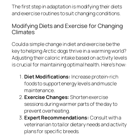
The first step in adaptation is modifying their diets
and exercise routines to suit changing conditions.
Modifying Diets and Exercise for Changing
Climates
Could a simple change in diet and exercise be the
key to helping Arctic dogs thrive in a warming world?
Adjusting their caloric intake based on activity levels
is crucial for maintaining optimal health. Here’s how:
Diet Modifications:
Increase protein-rich
foods to support energy levels and muscle
maintenance.
Exercise Changes:
Shorten exercise
sessions during warmer parts of the day to
prevent overheating.
Expert Recommendations:
Consult with a
veterinarian to tailor dietary needs and activity
plans for specific breeds.