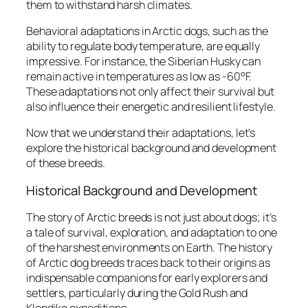
them to withstand harsh climates.
Behavioral adaptations in Arctic dogs, such as the
ability to regulate body temperature, are equally
impressive. For instance, the Siberian Husky can
remain active in temperatures as low as -60°F.
These adaptations not only affect their survival but
also influence their energetic and resilient lifestyle.
Now that we understand their adaptations, let’s
explore the historical background and development
of these breeds.
Historical Background and Development
The story of Arctic breeds is not just about dogs; it’s
a tale of survival, exploration, and adaptation to one
of the harshest environments on Earth. The history
of Arctic dog breeds traces back to their origins as
indispensable companions for early explorers and
settlers, particularly during the Gold Rush and