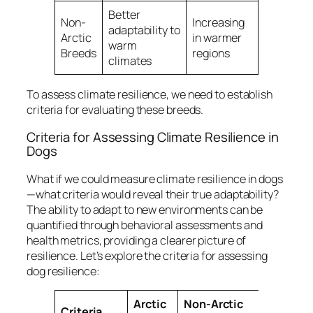
Better
Non-
Increasing
adaptability to
Arctic
in warmer
warm
Breeds
regions
climates
To assess climate resilience, we need to establish
criteria for evaluating these breeds.
Criteria for Assessing Climate Resilience in
Dogs
What if we could measure climate resilience in dogs
—what criteria would reveal their true adaptability?
The ability to adapt to new environments can be
quantified through behavioral assessments and
health metrics, providing a clearer picture of
resilience. Let’s explore the criteria for assessing
dog resilience:
Arctic
Non-Arctic
Criteria