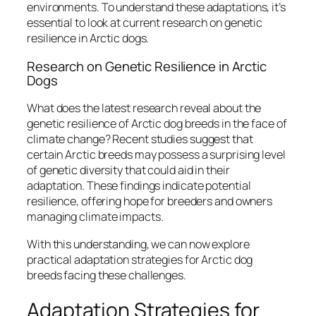
environments. To understand these adaptations, it’s
essential to look at current research on genetic
resilience in Arctic dogs.
Research on Genetic Resilience in Arctic
Dogs
What does the latest research reveal about the
genetic resilience of Arctic dog breeds in the face of
climate change? Recent studies suggest that
certain Arctic breeds may possess a surprising level
of genetic diversity that could aid in their
adaptation. These findings indicate potential
resilience, offering hope for breeders and owners
managing climate impacts.
With this understanding, we can now explore
practical adaptation strategies for Arctic dog
breeds facing these challenges.
Adaptation Strategies for