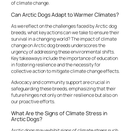
of climate change.
Can Arctic Dogs Adapt to Warmer Climates?
As we reflect on the challenges faced by Arctic dog
breeds, what key actions can we take to ensure their
survival in a changing world? The impact of climate
change on Arctic dog breeds underscores the
urgency of addressing these environmental shifts.
Key takeaways include the importance of education
in fostering resilience and the necessity for
collective action to mitigate climate change effects.
Advocacy and community support are crucial in
safeguarding these breeds, emphasizing that their
future hinges not only on their resilience but also on
our proactive efforts.
What Are the Signs of Climate Stress in
Arctic Dogs?
Arctic dogs may exhibit signs of climate stress such