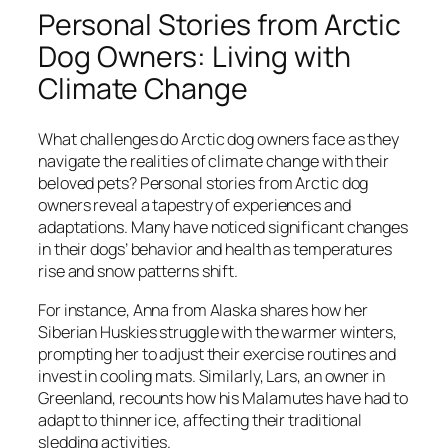
Personal Stories from Arctic
Dog Owners: Living with
Climate Change
What challenges do Arctic dog owners face as they
navigate the realities of climate change with their
beloved pets? Personal stories from Arctic dog
owners reveal a tapestry of experiences and
adaptations. Many have noticed significant changes
in their dogs’ behavior and health as temperatures
rise and snow patterns shift.
For instance, Anna from Alaska shares how her
Siberian Huskies struggle with the warmer winters,
prompting her to adjust their exercise routines and
invest in cooling mats. Similarly, Lars, an owner in
Greenland, recounts how his Malamutes have had to
adapt to thinner ice, affecting their traditional
sledding activities.