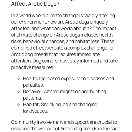
Affect Arctic Dogs?
In a world where climate change is rapidly altering
our environment, how are Arctic dogs uniquely
affected, and what can we do about it? The impact
of climate change on Arctic dogs includes health
risks, behavioral changes, and habitat loss. These
combined effects create a complex challenge for
Arctic dog breeds that requires immediate
attention. Dog owners must stay informed and take
proactive measures.
Health: Increased exposure to diseases and
parasites.
Behavior: Altered migration and hunting
patterns.
Habitat: Shrinking ice and changing
landscapes.
Community involvement and support are crucial to
ensuring the welfare of Arctic dog breeds in the face