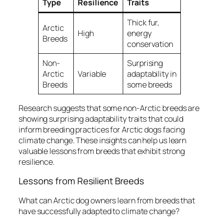
Type
Resilience
Traits
Thick fur,
Arctic
High
energy
Breeds
conservation
Non-
Surprising
Arctic
Variable
adaptability in
Breeds
some breeds
Research suggests that some non-Arctic breeds are
showing surprising adaptability traits that could
inform breeding practices for Arctic dogs facing
climate change. These insights can help us learn
valuable lessons from breeds that exhibit strong
resilience.
Lessons from Resilient Breeds
What can Arctic dog owners learn from breeds that
have successfully adapted to climate change?