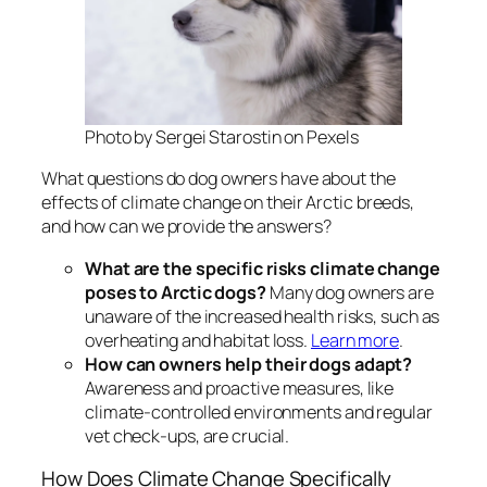
Photo by Sergei Starostin on Pexels
What questions do dog owners have about the
effects of climate change on their Arctic breeds,
and how can we provide the answers?
What are the specific risks climate change
poses to Arctic dogs?
Many dog owners are
unaware of the increased health risks, such as
overheating and habitat loss.
Learn more
.
How can owners help their dogs adapt?
Awareness and proactive measures, like
climate-controlled environments and regular
vet check-ups, are crucial.
How Does Climate Change Specifically