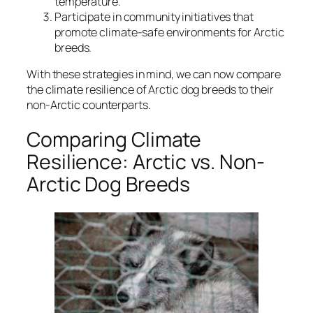
temperature.
Participate in community initiatives that
promote climate-safe environments for Arctic
breeds.
With these strategies in mind, we can now compare
the climate resilience of Arctic dog breeds to their
non-Arctic counterparts.
Comparing Climate
Resilience: Arctic vs. Non-
Arctic Dog Breeds