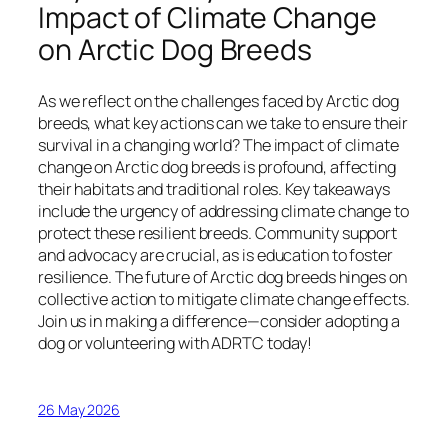
Impact of Climate Change
on Arctic Dog Breeds
As we reflect on the challenges faced by Arctic dog
breeds, what key actions can we take to ensure their
survival in a changing world? The impact of climate
change on Arctic dog breeds is profound, affecting
their habitats and traditional roles. Key takeaways
include the urgency of addressing climate change to
protect these resilient breeds. Community support
and advocacy are crucial, as is education to foster
resilience. The future of Arctic dog breeds hinges on
collective action to mitigate climate change effects.
Join us in making a difference—consider adopting a
dog or volunteering with ADRTC today!
26 May 2026