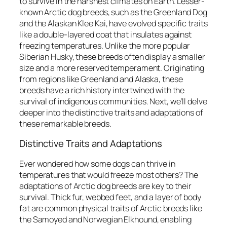
to survive in the harshest climates on Earth. Lesser-
known Arctic dog breeds, such as the Greenland Dog
and the Alaskan Klee Kai, have evolved specific traits
like a double-layered coat that insulates against
freezing temperatures. Unlike the more popular
Siberian Husky, these breeds often display a smaller
size and a more reserved temperament. Originating
from regions like Greenland and Alaska, these
breeds have a rich history intertwined with the
survival of indigenous communities. Next, we’ll delve
deeper into the distinctive traits and adaptations of
these remarkable breeds.
Distinctive Traits and Adaptations
Ever wondered how some dogs can thrive in
temperatures that would freeze most others? The
adaptations of Arctic dog breeds are key to their
survival. Thick fur, webbed feet, and a layer of body
fat are common physical traits of Arctic breeds like
the Samoyed and Norwegian Elkhound, enabling