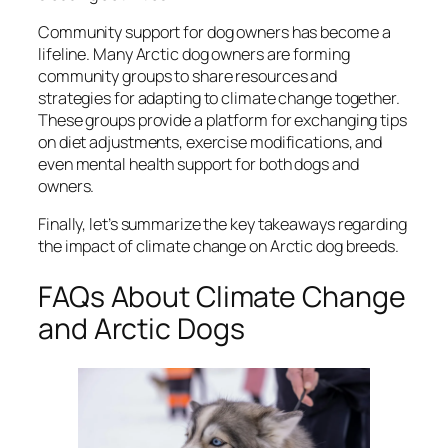
Community support for dog owners has become a
lifeline. Many Arctic dog owners are forming
community groups to share resources and
strategies for adapting to climate change together.
These groups provide a platform for exchanging tips
on diet adjustments, exercise modifications, and
even mental health support for both dogs and
owners.
Finally, let’s summarize the key takeaways regarding
the impact of climate change on Arctic dog breeds.
FAQs About Climate Change
and Arctic Dogs