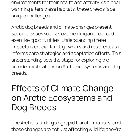
environments for their health and activity. As global
warming alters these habitats, these breeds face
unique challenges.
Arctic dog breeds and climate changes present
specific issues such as overheating and reduced
exercise opportunities. Understanding these
impacts is crucial for dog owners and rescuers, as it
informs care strategies and adaptation efforts. This
understanding sets the stage for exploring the
broader implications on Arctic ecosystems and dog
breeds.
Effects of Climate Change
on Arctic Ecosystems and
Dog Breeds
The Arctic is undergoing rapid transformations, and
these changes are not just affecting wildlife; they’re