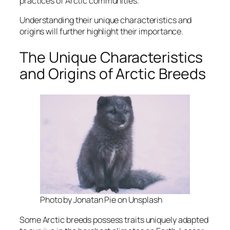
practices of Arctic communities.
Understanding their unique characteristics and
origins will further highlight their importance.
The Unique Characteristics
and Origins of Arctic Breeds
Photo by Jonatan Pie on Unsplash
Some Arctic breeds possess traits uniquely adapted