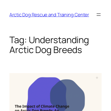
Skip
to
Arctic Dog Rescue and Training Center
content
Tag:
Understanding
Arctic Dog Breeds