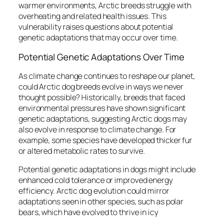
warmer environments, Arctic breeds struggle with
overheating and related health issues. This
vulnerability raises questions about potential
genetic adaptations that may occur over time.
Potential Genetic Adaptations Over Time
As climate change continues to reshape our planet,
could Arctic dog breeds evolve in ways we never
thought possible? Historically, breeds that faced
environmental pressures have shown significant
genetic adaptations, suggesting Arctic dogs may
also evolve in response to climate change. For
example, some species have developed thicker fur
or altered metabolic rates to survive.
Potential genetic adaptations in dogs might include
enhanced cold tolerance or improved energy
efficiency. Arctic dog evolution could mirror
adaptations seen in other species, such as polar
bears, which have evolved to thrive in icy