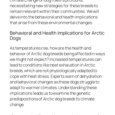
climate change on dog roles is profound,
necessitating new strategies for these breeds to
remain relevant within their communities. We will
delve into the behavioral and health implications
that arise from these environmental changes.
Behavioral and Health Implications for Arctic
Dogs
As temperatures rise, how are the health and
behavior of Arctic dog breeds being affected in ways
we might not expect? Increased temperatures can
lead to conditions like heat exhaustion in Arctic
breeds, which are not physiologically adapted to
cope with heat stress. Experts warn of dehydration
and behavioral changes as these dogs struggle to
adapt to warmer climates. Understanding these
implications leads us to examine the genetic
predispositions of Arctic dog breeds to climate
change.