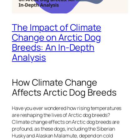
The Impact of Climate
Change on Arctic Dog
Breeds: An In-Depth
Analysis
How Climate Change
Affects Arctic Dog Breeds
Have you ever wondered how rising temperatures
are reshaping the lives of Arctic dog breeds?
Climate change effects on Arctic dog breeds are
profound, as these dogs, including the Siberian
Husky and Alaskan Malamute, depend on cold