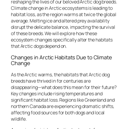
reshaping the lives of our beloved Arctic dog breeds.
Climate change in Arctic ecosystems is leading to
habitat loss, as the region warms at twice the global
average. Melting ice and altered prey availability
disrupt the delicate balance, impacting the survival
of these breeds. We will explore how these
ecosystem changes specifically alter the habitats
that Arctic dogs depend on.
Changes in Arctic Habitats Due to Climate
Change
As the Arctic warms, the habitats that Arctic dog
breeds have thrived in for centuries are
disappearing—what does this mean for their future?
Key changes include rising temperatures and
significant habitat loss. Regions like Greenland and
northern Canada are experiencing dramatic shifts,
affecting food sources for both dogs and local
wildlife.