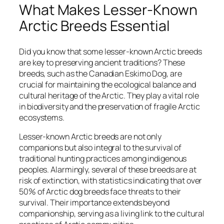
What Makes Lesser-Known
Arctic Breeds Essential
Did you know that some lesser-known Arctic breeds
are key to preserving ancient traditions? These
breeds, such as the Canadian Eskimo Dog, are
crucial for maintaining the ecological balance and
cultural heritage of the Arctic. They play a vital role
in biodiversity and the preservation of fragile Arctic
ecosystems.
Lesser-known Arctic breeds are not only
companions but also integral to the survival of
traditional hunting practices among indigenous
peoples. Alarmingly, several of these breeds are at
risk of extinction, with statistics indicating that over
50% of Arctic dog breeds face threats to their
survival. Their importance extends beyond
companionship, serving as a living link to the cultural