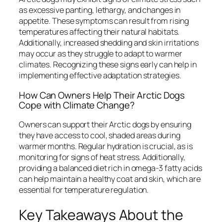
as excessive panting, lethargy, and changes in
appetite. These symptoms can result from rising
temperatures affecting their natural habitats.
Additionally, increased shedding and skin irritations
may occur as they struggle to adapt to warmer
climates. Recognizing these signs early can help in
implementing effective adaptation strategies.
How Can Owners Help Their Arctic Dogs
Cope with Climate Change?
Owners can support their Arctic dogs by ensuring
they have access to cool, shaded areas during
warmer months. Regular hydration is crucial, as is
monitoring for signs of heat stress. Additionally,
providing a balanced diet rich in omega-3 fatty acids
can help maintain a healthy coat and skin, which are
essential for temperature regulation.
Key Takeaways About the