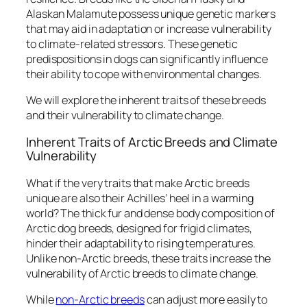
Alaskan Malamute possess unique genetic markers
that may aid in adaptation or increase vulnerability
to climate-related stressors. These genetic
predispositions in dogs can significantly influence
their ability to cope with environmental changes.
We will explore the inherent traits of these breeds
and their vulnerability to climate change.
Inherent Traits of Arctic Breeds and Climate
Vulnerability
What if the very traits that make Arctic breeds
unique are also their Achilles’ heel in a warming
world? The thick fur and dense body composition of
Arctic dog breeds, designed for frigid climates,
hinder their adaptability to rising temperatures.
Unlike non-Arctic breeds, these traits increase the
vulnerability of Arctic breeds to climate change.
While
non-Arctic breeds
can adjust more easily to