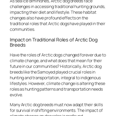
As sea ice diminishes, Arctic dog breeds face
challenges in accessing traditional hunting grounds,
impacting their diet and lifestyle. These habitat
changes also have profound effects on the
traditional roles that Arctic dogs have played in their
communities.
Impact on Traditional Roles of Arctic Dog
Breeds
Have the roles of Arctic dogs changed forever due to
climate change, and what does that mean for their
future in our communities? Historically, Arctic dog
breeds like the Samoyed played crucial roles in
hunting and transportation, integral to indigenous
lifestyles. However, climate change is altering these
roles as hunting patterns and transportation needs
evolve.
Many Arctic dog breeds must now adapt their skills
for survival in shifting environments. The impact of