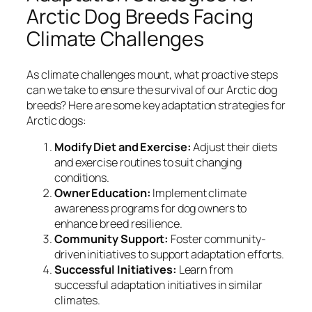
Arctic Dog Breeds Facing
Climate Challenges
As climate challenges mount, what proactive steps
can we take to ensure the survival of our Arctic dog
breeds? Here are some key adaptation strategies for
Arctic dogs:
Modify Diet and Exercise:
Adjust their diets
and exercise routines to suit changing
conditions.
Owner Education:
Implement climate
awareness programs for dog owners to
enhance breed resilience.
Community Support:
Foster community-
driven initiatives to support adaptation efforts.
Successful Initiatives:
Learn from
successful adaptation initiatives in similar
climates.