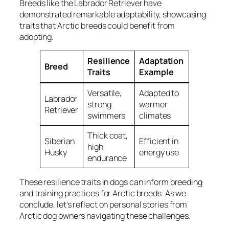
Breeds like the Labrador Retriever have
demonstrated remarkable adaptability, showcasing
traits that Arctic breeds could benefit from
adopting.
Resilience
Adaptation
Breed
Traits
Example
Versatile,
Adapted to
Labrador
strong
warmer
Retriever
swimmers
climates
Thick coat,
Siberian
Efficient in
high
Husky
energy use
endurance
These resilience traits in dogs can inform breeding
and training practices for Arctic breeds. As we
conclude, let’s reflect on personal stories from
Arctic dog owners navigating these challenges.