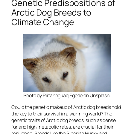
Genetic Predispositions of
Arctic Dog Breeds to
Climate Change
Photo by Piitannguaq Egede on Unsplash
Could the genetic makeup of Arctic dog breeds hold
the key to their survival in a warming world? The
genetic traits of Arctic dog breeds, such as dense
fur and high metabolic rates, are crucial for their
resilience. Breeds like the Siberian Husky and