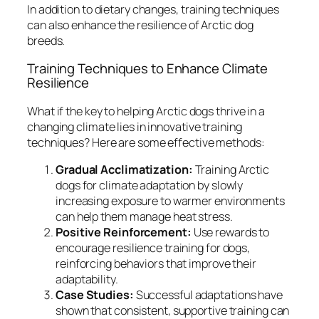
In addition to dietary changes, training techniques
can also enhance the resilience of Arctic dog
breeds.
Training Techniques to Enhance Climate
Resilience
What if the key to helping Arctic dogs thrive in a
changing climate lies in innovative training
techniques? Here are some effective methods:
Gradual Acclimatization:
Training Arctic
dogs for climate adaptation by slowly
increasing exposure to warmer environments
can help them manage heat stress.
Positive Reinforcement:
Use rewards to
encourage resilience training for dogs,
reinforcing behaviors that improve their
adaptability.
Case Studies:
Successful adaptations have
shown that consistent, supportive training can