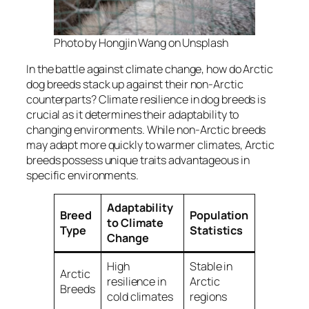
Photo by Hongjin Wang on Unsplash
In the battle against climate change, how do Arctic
dog breeds stack up against their non-Arctic
counterparts? Climate resilience in dog breeds is
crucial as it determines their adaptability to
changing environments. While non-Arctic breeds
may adapt more quickly to warmer climates, Arctic
breeds possess unique traits advantageous in
specific environments.
Adaptability
Breed
Population
to Climate
Type
Statistics
Change
High
Stable in
Arctic
resilience in
Arctic
Breeds
cold climates
regions