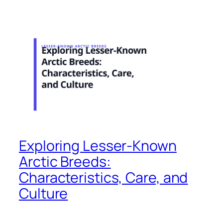
Exploring Lesser-Known
Arctic Breeds:
Characteristics, Care, and
Culture