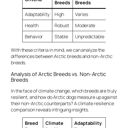
Breeds
Breeds
Adaptability
High
Varies
Health
Robust
Moderate
Behavior
Stable
Unpredictable
With these criteria in mind, we can analyze the
differences between Arctic breeds and non-Arctic
breeds.
Analysis of Arctic Breeds vs. Non-Arctic
Breeds
In the face of climate change, which breeds are truly
resilient, and how do Arctic dogs measure up against
their non-Arctic counterparts? A
climate resilience
comparison
reveals intriguing insights.
Breed
Climate
Adaptability