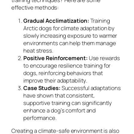
training techniques? Here are some
effective methods:
Gradual Acclimatization:
Training
Arctic dogs for climate adaptation by
slowly increasing exposure to warmer
environments can help them manage
heat stress.
Positive Reinforcement:
Use rewards
to encourage resilience training for
dogs, reinforcing behaviors that
improve their adaptability.
Case Studies:
Successful adaptations
have shown that consistent,
supportive training can significantly
enhance a dog’s comfort and
performance.
Creating a climate-safe environment is also