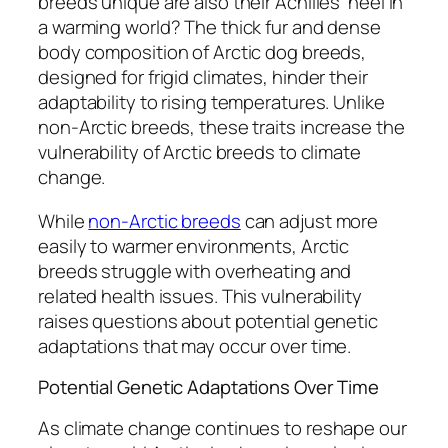
breeds unique are also their Achilles’ heel in
a warming world? The thick fur and dense
body composition of Arctic dog breeds,
designed for frigid climates, hinder their
adaptability to rising temperatures. Unlike
non-Arctic breeds, these traits increase the
vulnerability of Arctic breeds to climate
change.
While
non-Arctic breeds
can adjust more
easily to warmer environments, Arctic
breeds struggle with overheating and
related health issues. This vulnerability
raises questions about potential genetic
adaptations that may occur over time.
Potential Genetic Adaptations Over Time
As climate change continues to reshape our