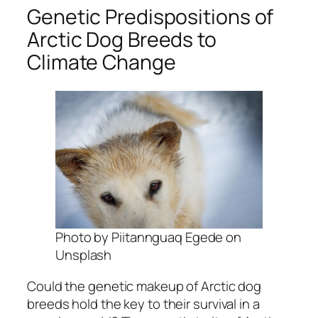
Genetic Predispositions of
Arctic Dog Breeds to
Climate Change
Photo by Piitannguaq Egede on
Unsplash
Could the genetic makeup of Arctic dog
breeds hold the key to their survival in a