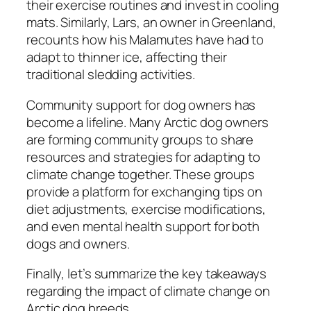
their exercise routines and invest in cooling
mats. Similarly, Lars, an owner in Greenland,
recounts how his Malamutes have had to
adapt to thinner ice, affecting their
traditional sledding activities.
Community support for dog owners has
become a lifeline. Many Arctic dog owners
are forming community groups to share
resources and strategies for adapting to
climate change together. These groups
provide a platform for exchanging tips on
diet adjustments, exercise modifications,
and even mental health support for both
dogs and owners.
Finally, let’s summarize the key takeaways
regarding the impact of climate change on
Arctic dog breeds.