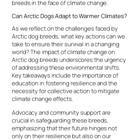
breeds in the face of climate change.
Can Arctic Dogs Adapt to Warmer Climates?
As we reflect on the challenges faced by
Arctic dog breeds, what key actions can we
take to ensure their survival in a changing
world? The impact of climate change on
Arctic dog breeds underscores the urgency
of addressing these environmental shifts.
Key takeaways include the importance of
education in fostering resilience and the
necessity for collective action to mitigate
climate change effects.
Advocacy and community support are
crucial in safeguarding these breeds,
emphasizing that their future hinges not
only on their resilience but also on our