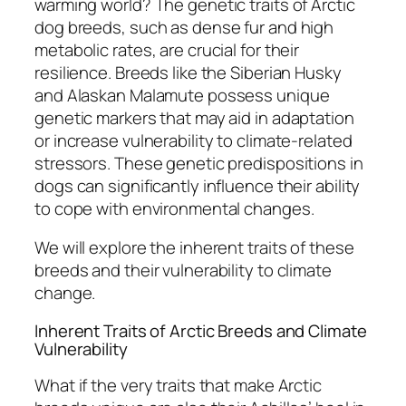
warming world? The genetic traits of Arctic
dog breeds, such as dense fur and high
metabolic rates, are crucial for their
resilience. Breeds like the Siberian Husky
and Alaskan Malamute possess unique
genetic markers that may aid in adaptation
or increase vulnerability to climate-related
stressors. These genetic predispositions in
dogs can significantly influence their ability
to cope with environmental changes.
We will explore the inherent traits of these
breeds and their vulnerability to climate
change.
Inherent Traits of Arctic Breeds and Climate
Vulnerability
What if the very traits that make Arctic