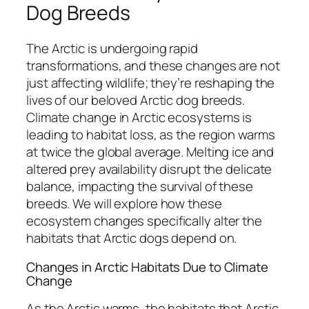
Dog Breeds
The Arctic is undergoing rapid
transformations, and these changes are not
just affecting wildlife; they’re reshaping the
lives of our beloved Arctic dog breeds.
Climate change in Arctic ecosystems is
leading to habitat loss, as the region warms
at twice the global average. Melting ice and
altered prey availability disrupt the delicate
balance, impacting the survival of these
breeds. We will explore how these
ecosystem changes specifically alter the
habitats that Arctic dogs depend on.
Changes in Arctic Habitats Due to Climate
Change
As the Arctic warms, the habitats that Arctic