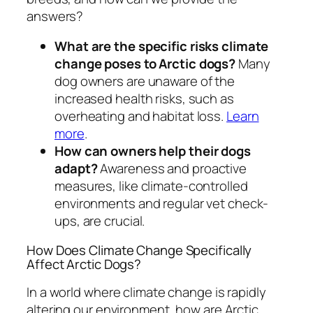
answers?
What are the specific risks climate
change poses to Arctic dogs?
Many
dog owners are unaware of the
increased health risks, such as
overheating and habitat loss.
Learn
more
.
How can owners help their dogs
adapt?
Awareness and proactive
measures, like climate-controlled
environments and regular vet check-
ups, are crucial.
How Does Climate Change Specifically
Affect Arctic Dogs?
In a world where climate change is rapidly
altering our environment, how are Arctic