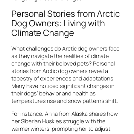
Personal Stories from Arctic
Dog Owners: Living with
Climate Change
What challenges do Arctic dog owners face
as they navigate the realities of climate
change with their beloved pets? Personal
stories from Arctic dog owners reveal a
tapestry of experiences and adaptations.
Many have noticed significant changes in
their dogs’ behavior and health as
temperatures rise and snow patterns shift.
For instance, Anna from Alaska shares how
her Siberian Huskies struggle with the
warmer winters, prompting her to adjust