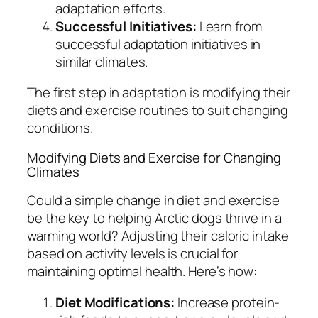
adaptation efforts.
Successful Initiatives:
Learn from
successful adaptation initiatives in
similar climates.
The first step in adaptation is modifying their
diets and exercise routines to suit changing
conditions.
Modifying Diets and Exercise for Changing
Climates
Could a simple change in diet and exercise
be the key to helping Arctic dogs thrive in a
warming world? Adjusting their caloric intake
based on activity levels is crucial for
maintaining optimal health. Here’s how:
Diet Modifications:
Increase protein-