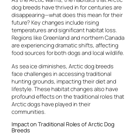
dog breeds have thrived in for centuries are
disappearing—what does this mean for their
future? Key changes include rising
temperatures and significant habitat loss.
Regions like Greenland and northern Canada
are experiencing dramatic shifts, affecting
food sources for both dogs and local wildlife.
As sea ice diminishes, Arctic dog breeds
face challenges in accessing traditional
hunting grounds, impacting their diet and
lifestyle. These habitat changes also have
profound effects on the traditional roles that
Arctic dogs have played in their
communities.
Impact on Traditional Roles of Arctic Dog
Breeds