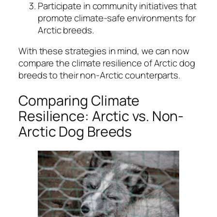
Participate in community initiatives that
promote climate-safe environments for
Arctic breeds.
With these strategies in mind, we can now
compare the climate resilience of Arctic dog
breeds to their non-Arctic counterparts.
Comparing Climate
Resilience: Arctic vs. Non-
Arctic Dog Breeds