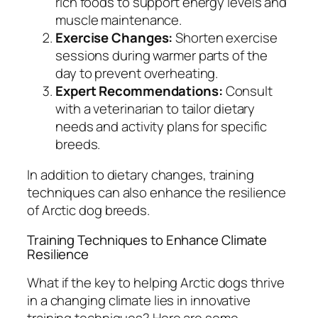
rich foods to support energy levels and
muscle maintenance.
Exercise Changes:
Shorten exercise
sessions during warmer parts of the
day to prevent overheating.
Expert Recommendations:
Consult
with a veterinarian to tailor dietary
needs and activity plans for specific
breeds.
In addition to dietary changes, training
techniques can also enhance the resilience
of Arctic dog breeds.
Training Techniques to Enhance Climate
Resilience
What if the key to helping Arctic dogs thrive
in a changing climate lies in innovative