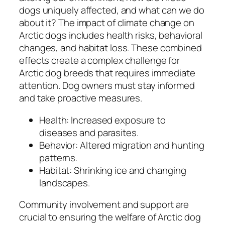
dogs uniquely affected, and what can we do
about it? The impact of climate change on
Arctic dogs includes health risks, behavioral
changes, and habitat loss. These combined
effects create a complex challenge for
Arctic dog breeds that requires immediate
attention. Dog owners must stay informed
and take proactive measures.
Health: Increased exposure to
diseases and parasites.
Behavior: Altered migration and hunting
patterns.
Habitat: Shrinking ice and changing
landscapes.
Community involvement and support are
crucial to ensuring the welfare of Arctic dog