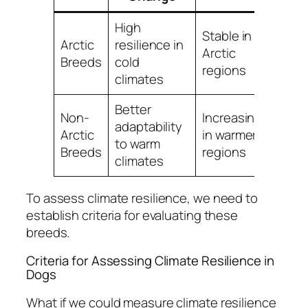
High
Stable in
Arctic
resilience in
Arctic
Breeds
cold
regions
climates
Better
Non-
Increasing
adaptability
Arctic
in warmer
to warm
Breeds
regions
climates
To assess climate resilience, we need to
establish criteria for evaluating these
breeds.
Criteria for Assessing Climate Resilience in
Dogs
What if we could measure climate resilience