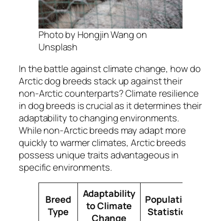
Photo by Hongjin Wang on
Unsplash
In the battle against climate change, how do
Arctic dog breeds stack up against their
non-Arctic counterparts? Climate resilience
in dog breeds is crucial as it determines their
adaptability to changing environments.
While non-Arctic breeds may adapt more
quickly to warmer climates, Arctic breeds
possess unique traits advantageous in
specific environments.
Adaptability
Breed
Population
to Climate
Type
Statistics
Change