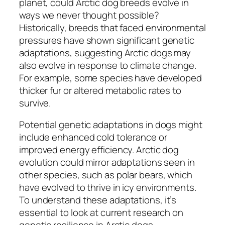
planet, could Arctic dog breeds evolve in
ways we never thought possible?
Historically, breeds that faced environmental
pressures have shown significant genetic
adaptations, suggesting Arctic dogs may
also evolve in response to climate change.
For example, some species have developed
thicker fur or altered metabolic rates to
survive.
Potential genetic adaptations in dogs might
include enhanced cold tolerance or
improved energy efficiency. Arctic dog
evolution could mirror adaptations seen in
other species, such as polar bears, which
have evolved to thrive in icy environments.
To understand these adaptations, it’s
essential to look at current research on