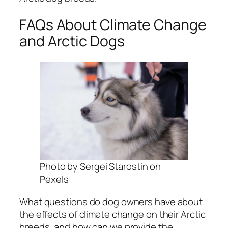
FAQs About Climate Change
and Arctic Dogs
Photo by Sergei Starostin on
Pexels
What questions do dog owners have about
the effects of climate change on their Arctic
breeds, and how can we provide the