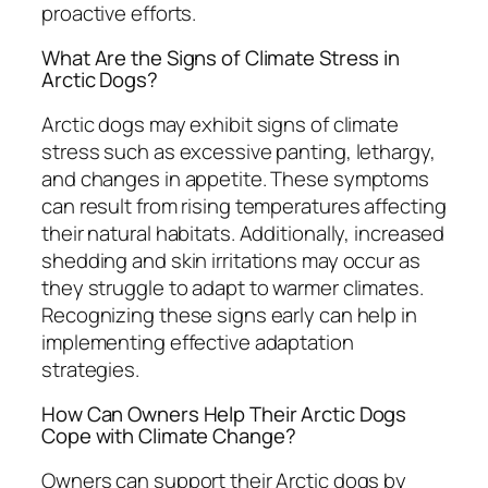
proactive efforts.
What Are the Signs of Climate Stress in
Arctic Dogs?
Arctic dogs may exhibit signs of climate
stress such as excessive panting, lethargy,
and changes in appetite. These symptoms
can result from rising temperatures affecting
their natural habitats. Additionally, increased
shedding and skin irritations may occur as
they struggle to adapt to warmer climates.
Recognizing these signs early can help in
implementing effective adaptation
strategies.
How Can Owners Help Their Arctic Dogs
Cope with Climate Change?
Owners can support their Arctic dogs by