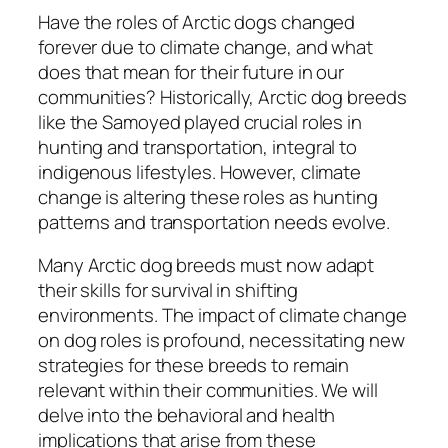
Have the roles of Arctic dogs changed
forever due to climate change, and what
does that mean for their future in our
communities? Historically, Arctic dog breeds
like the Samoyed played crucial roles in
hunting and transportation, integral to
indigenous lifestyles. However, climate
change is altering these roles as hunting
patterns and transportation needs evolve.
Many Arctic dog breeds must now adapt
their skills for survival in shifting
environments. The impact of climate change
on dog roles is profound, necessitating new
strategies for these breeds to remain
relevant within their communities. We will
delve into the behavioral and health
implications that arise from these