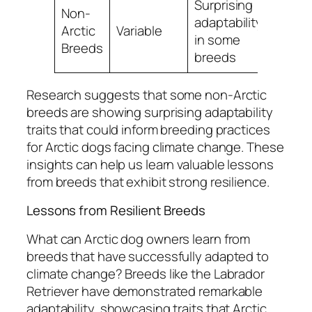
Surprising
Non-
adaptability
Arctic
Variable
in some
Breeds
breeds
Research suggests that some non-Arctic
breeds are showing surprising adaptability
traits that could inform breeding practices
for Arctic dogs facing climate change. These
insights can help us learn valuable lessons
from breeds that exhibit strong resilience.
Lessons from Resilient Breeds
What can Arctic dog owners learn from
breeds that have successfully adapted to
climate change? Breeds like the Labrador
Retriever have demonstrated remarkable
adaptability, showcasing traits that Arctic