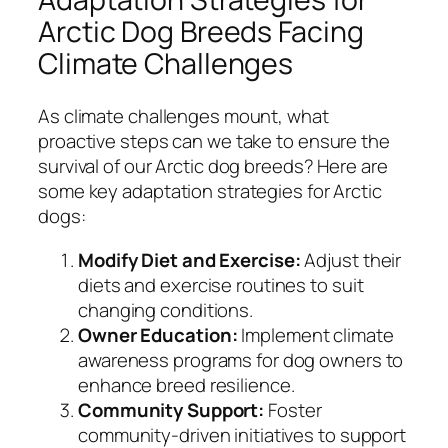
Arctic Dog Breeds Facing
Climate Challenges
As climate challenges mount, what
proactive steps can we take to ensure the
survival of our Arctic dog breeds? Here are
some key adaptation strategies for Arctic
dogs:
Modify Diet and Exercise:
Adjust their
diets and exercise routines to suit
changing conditions.
Owner Education:
Implement climate
awareness programs for dog owners to
enhance breed resilience.
Community Support:
Foster
community-driven initiatives to support