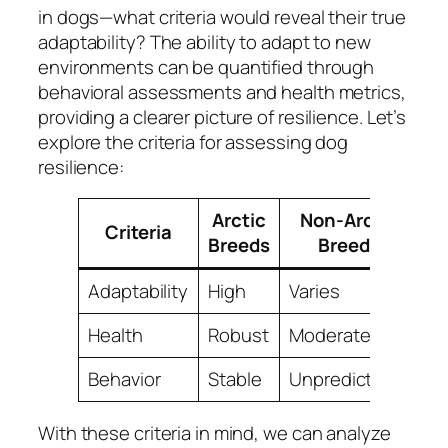
in dogs—what criteria would reveal their true
adaptability? The ability to adapt to new
environments can be quantified through
behavioral assessments and health metrics,
providing a clearer picture of resilience. Let’s
explore the criteria for assessing dog
resilience:
Arctic
Non-Arctic
Criteria
Breeds
Breeds
Adaptability
High
Varies
Health
Robust
Moderate
Behavior
Stable
Unpredictable
With these criteria in mind, we can analyze