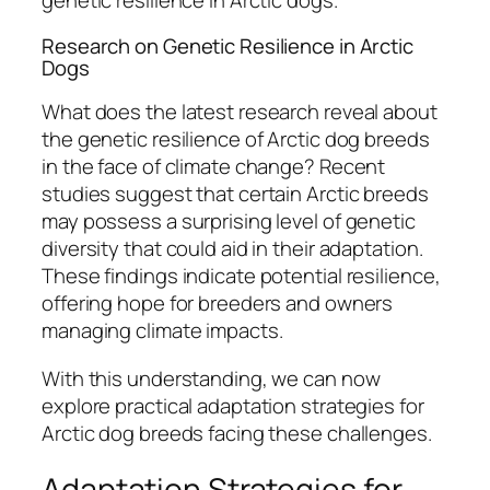
genetic resilience in Arctic dogs.
Research on Genetic Resilience in Arctic
Dogs
What does the latest research reveal about
the genetic resilience of Arctic dog breeds
in the face of climate change? Recent
studies suggest that certain Arctic breeds
may possess a surprising level of genetic
diversity that could aid in their adaptation.
These findings indicate potential resilience,
offering hope for breeders and owners
managing climate impacts.
With this understanding, we can now
explore practical adaptation strategies for
Arctic dog breeds facing these challenges.
Adaptation Strategies for