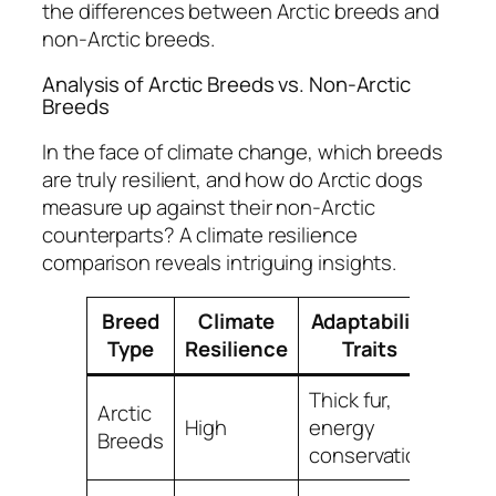
the differences between Arctic breeds and
non-Arctic breeds.
Analysis of Arctic Breeds vs. Non-Arctic
Breeds
In the face of climate change, which breeds
are truly resilient, and how do Arctic dogs
measure up against their non-Arctic
counterparts? A
climate resilience
comparison
reveals intriguing insights.
Breed
Climate
Adaptability
Type
Resilience
Traits
Thick fur,
Arctic
High
energy
Breeds
conservation