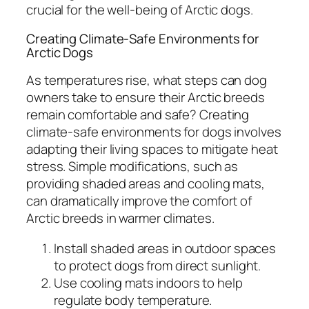
crucial for the well-being of Arctic dogs.
Creating Climate-Safe Environments for
Arctic Dogs
As temperatures rise, what steps can dog
owners take to ensure their Arctic breeds
remain comfortable and safe? Creating
climate-safe environments for dogs involves
adapting their living spaces to mitigate heat
stress. Simple modifications, such as
providing shaded areas and cooling mats,
can dramatically improve the comfort of
Arctic breeds in warmer climates.
Install shaded areas in outdoor spaces
to protect dogs from direct sunlight.
Use cooling mats indoors to help
regulate body temperature.