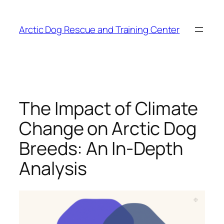
Skip
to
Arctic Dog Rescue and Training Center
content
The Impact of Climate
Change on Arctic Dog
Breeds: An In-Depth
Analysis