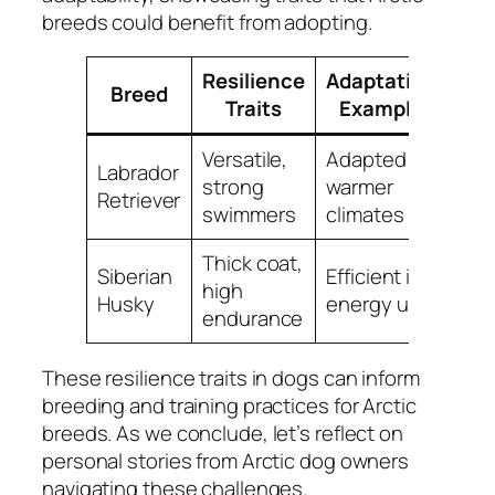
breeds could benefit from adopting.
Resilience
Adaptation
Breed
Traits
Example
Versatile,
Adapted to
Labrador
strong
warmer
Retriever
swimmers
climates
Thick coat,
Siberian
Efficient in
high
Husky
energy use
endurance
These resilience traits in dogs can inform
breeding and training practices for Arctic
breeds. As we conclude, let’s reflect on
personal stories from Arctic dog owners
navigating these challenges.