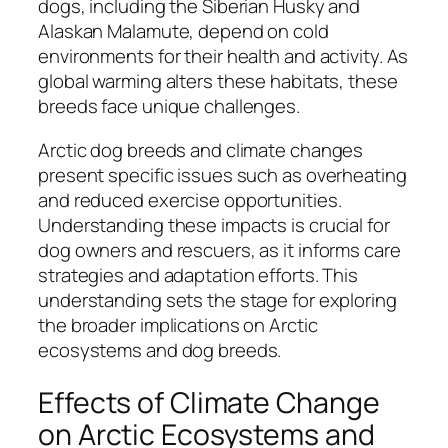
dogs, including the Siberian Husky and
Alaskan Malamute, depend on cold
environments for their health and activity. As
global warming alters these habitats, these
breeds face unique challenges.
Arctic dog breeds and climate changes
present specific issues such as overheating
and reduced exercise opportunities.
Understanding these impacts is crucial for
dog owners and rescuers, as it informs care
strategies and adaptation efforts. This
understanding sets the stage for exploring
the broader implications on Arctic
ecosystems and dog breeds.
Effects of Climate Change
on Arctic Ecosystems and