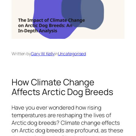
Written by
Gary W. Kelly
in
Uncategorised
How Climate Change
Affects Arctic Dog Breeds
Have you ever wondered how rising
temperatures are reshaping the lives of
Arctic dog breeds? Climate change effects
on Arctic dog breeds are profound, as these