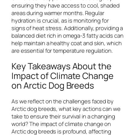
ensuring they have access to cool, shaded
areas during warmer months. Regular
hydration is crucial, as is monitoring for
signs of heat stress. Additionally, providing a
balanced diet rich in omega-3 fatty acids can
help maintain a healthy coat and skin, which
are essential for temperature regulation.
Key Takeaways About the
Impact of Climate Change
on Arctic Dog Breeds
As we reflect on the challenges faced by
Arctic dog breeds, what key actions can we
take to ensure their survival in a changing
world? The impact of climate change on
Arctic dog breeds is profound, affecting