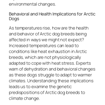
environmental changes.
Behavioral and Health Implications for Arctic
Dogs
As temperatures rise, how are the health
and behavior of Arctic dog breeds being
affected in ways we might not expect?
Increased temperatures can lead to
conditions like heat exhaustion in Arctic
breeds, which are not physiologically
adapted to cope with heat stress. Experts
warn of dehydration and behavioral changes
as these dogs struggle to adapt to warmer
climates. Understanding these implications
leads us to examine the genetic
predispositions of Arctic dog breeds to
climate change.