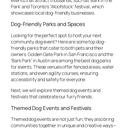
events that attract thousands, such as ‘Bark in the
Park’ and Toronto’s ‘Woofstock’ festival, which
showcases local dog-friendly businesses.
Dog-Friendly Parks and Spaces
Looking for the perfect spot to host your next
community dog event? Here are some top dog-
friendly parks that cater to both pets and their
owners. Golden Gate Park in San Francisco and the
‘Bark Park’ in Austin are among the best dog parks
for events. These venues offer fenced areas, water
stations, and even agility courses, ensuring
accessibility and safety for everyone.
Next, we will explore themed dog events and
festivals that celebrate our furry friends.
Themed Dog Events and Festivals
Themed dog events are not just fun; they also bring
communities together in unique and creative ways—