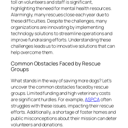
toll on volunteers and staff is significant,
highlighting the need for mental health resources.
Alarmingly, many rescues close each year due to
these difficulties. Despite the challenges, many
organizations are innovating by implementing
technology solutions to streamline operations and
improve fundraising efforts. Understanding these
challenges leads us to innovative solutions that can
help overcome them.
Common Obstacles Faced by Rescue
Groups
What stands in the way of saving more dogs? Let’s
uncover the common obstacles faced by rescue
groups. Limited funding and high veterinary costs
are significant hurdles. For example,
ASPCA
often
struggles with these issues, impacting their rescue
efforts. Additionally, a shortage of foster homes and
public misconceptions about their mission can deter
volunteers and donations.