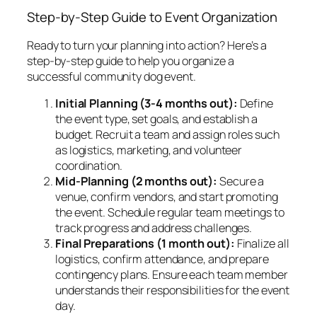
Step-by-Step Guide to Event Organization
Ready to turn your planning into action? Here’s a
step-by-step guide to help you organize a
successful community dog event.
Initial Planning (3-4 months out):
Define
the event type, set goals, and establish a
budget. Recruit a team and assign roles such
as logistics, marketing, and volunteer
coordination.
Mid-Planning (2 months out):
Secure a
venue, confirm vendors, and start promoting
the event. Schedule regular team meetings to
track progress and address challenges.
Final Preparations (1 month out):
Finalize all
logistics, confirm attendance, and prepare
contingency plans. Ensure each team member
understands their responsibilities for the event
day.