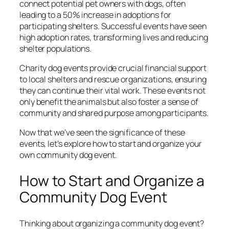
connect potential pet owners with dogs, often
leading to a 50% increase in adoptions for
participating shelters. Successful events have seen
high adoption rates, transforming lives and reducing
shelter populations.
Charity dog events provide crucial financial support
to local shelters and rescue organizations, ensuring
they can continue their vital work. These events not
only benefit the animals but also foster a sense of
community and shared purpose among participants.
Now that we’ve seen the significance of these
events, let’s explore how to start and organize your
own community dog event.
How to Start and Organize a
Community Dog Event
Thinking about organizing a community dog event?