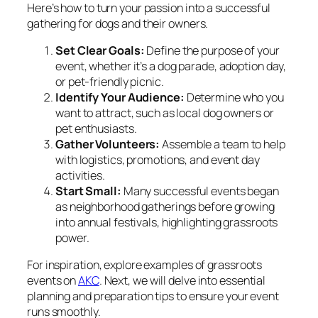
Here’s how to turn your passion into a successful
gathering for dogs and their owners.
Set Clear Goals:
Define the purpose of your
event, whether it’s a dog parade, adoption day,
or pet-friendly picnic.
Identify Your Audience:
Determine who you
want to attract, such as local dog owners or
pet enthusiasts.
Gather Volunteers:
Assemble a team to help
with logistics, promotions, and event day
activities.
Start Small:
Many successful events began
as neighborhood gatherings before growing
into annual festivals, highlighting grassroots
power.
For inspiration, explore examples of grassroots
events on
AKC
. Next, we will delve into essential
planning and preparation tips to ensure your event
runs smoothly.