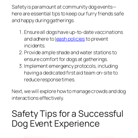
Safety is paramount at community dog events—
here are essential tips to keep our furry friends safe
and happy during gatherings.
Ensure all dogs have up-to-date vaccinations
and adhere to
leash policies
to prevent
incidents.
Provide ample shade and water stations to
ensure comfort for dogs at gatherings.
Implement emergency protocols, including
having a dedicated first aid team on-site to
reduce response times.
Next, we will explore how to manage crowds and dog
interactions effectively.
Safety Tips for a Successful
Dog Event Experience