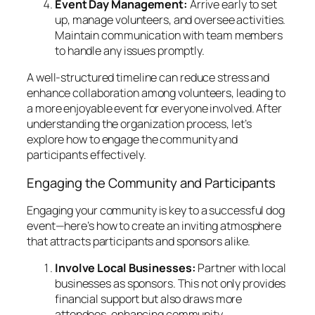
Event Day Management:
Arrive early to set
up, manage volunteers, and oversee activities.
Maintain communication with team members
to handle any issues promptly.
A well-structured timeline can reduce stress and
enhance collaboration among volunteers, leading to
a more enjoyable event for everyone involved. After
understanding the organization process, let’s
explore how to engage the community and
participants effectively.
Engaging the Community and Participants
Engaging your community is key to a successful dog
event—here’s how to create an inviting atmosphere
that attracts participants and sponsors alike.
Involve Local Businesses:
Partner with local
businesses as sponsors. This not only provides
financial support but also draws more
attendees, enhancing community