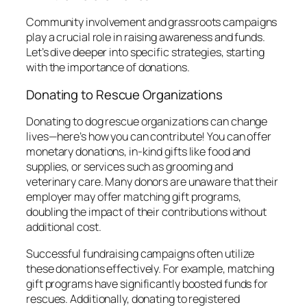
Community involvement and grassroots campaigns
play a crucial role in raising awareness and funds.
Let’s dive deeper into specific strategies, starting
with the importance of donations.
Donating to Rescue Organizations
Donating to dog rescue organizations can change
lives—here’s how you can contribute! You can offer
monetary donations, in-kind gifts like food and
supplies, or services such as grooming and
veterinary care. Many donors are unaware that their
employer may offer matching gift programs,
doubling the impact of their contributions without
additional cost.
Successful fundraising campaigns often utilize
these donations effectively. For example, matching
gift programs have significantly boosted funds for
rescues. Additionally, donating to registered