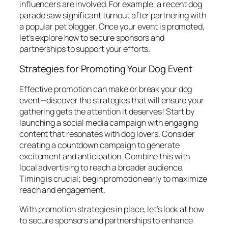
influencers are involved. For example, a recent dog
parade saw significant turnout after partnering with
a popular pet blogger. Once your event is promoted,
let’s explore how to secure sponsors and
partnerships to support your efforts.
Strategies for Promoting Your Dog Event
Effective promotion can make or break your dog
event—discover the strategies that will ensure your
gathering gets the attention it deserves! Start by
launching a social media campaign with engaging
content that resonates with dog lovers. Consider
creating a countdown campaign to generate
excitement and anticipation. Combine this with
local advertising to reach a broader audience.
Timing is crucial; begin promotion early to maximize
reach and engagement.
With promotion strategies in place, let’s look at how
to secure sponsors and partnerships to enhance