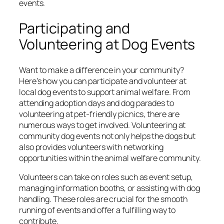
events.
Participating and
Volunteering at Dog Events
Want to make a difference in your community?
Here’s how you can participate and volunteer at
local dog events to support animal welfare. From
attending adoption days and dog parades to
volunteering at pet-friendly picnics, there are
numerous ways to get involved. Volunteering at
community dog events not only helps the dogs but
also provides volunteers with networking
opportunities within the animal welfare community.
Volunteers can take on roles such as event setup,
managing information booths, or assisting with dog
handling. These roles are crucial for the smooth
running of events and offer a fulfilling way to
contribute.