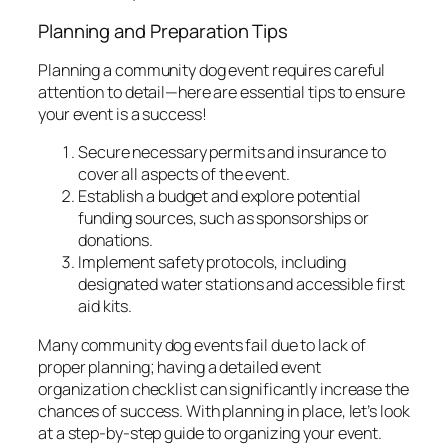
Planning and Preparation Tips
Planning a community dog event requires careful
attention to detail—here are essential tips to ensure
your event is a success!
Secure necessary permits and insurance to
cover all aspects of the event.
Establish a budget and explore potential
funding sources, such as sponsorships or
donations.
Implement safety protocols, including
designated water stations and accessible first
aid kits.
Many community dog events fail due to lack of
proper planning; having a detailed
event
organization checklist
can significantly increase the
chances of success. With planning in place, let’s look
at a step-by-step guide to organizing your event.