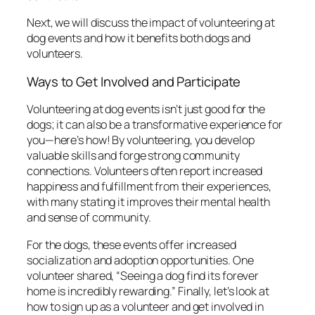
Next, we will discuss the impact of volunteering at
dog events and how it benefits both dogs and
volunteers.
Ways to Get Involved and Participate
Volunteering at dog events isn’t just good for the
dogs; it can also be a transformative experience for
you—here’s how! By volunteering, you develop
valuable skills and forge strong community
connections. Volunteers often report increased
happiness and fulfillment from their experiences,
with many stating it improves their mental health
and sense of community.
For the dogs, these events offer increased
socialization and adoption opportunities. One
volunteer shared, “Seeing a dog find its forever
home is incredibly rewarding.” Finally, let’s look at
how to sign up as a volunteer and get involved in