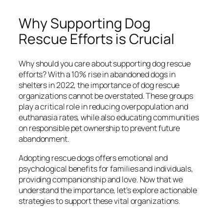
Why Supporting Dog
Rescue Efforts is Crucial
Why should you care about supporting dog rescue
efforts? With a 10% rise in abandoned dogs in
shelters in 2022, the importance of dog rescue
organizations cannot be overstated. These groups
play a critical role in reducing overpopulation and
euthanasia rates, while also educating communities
on responsible pet ownership to prevent future
abandonment.
Adopting rescue dogs offers emotional and
psychological benefits for families and individuals,
providing companionship and love. Now that we
understand the importance, let’s explore actionable
strategies to support these vital organizations.