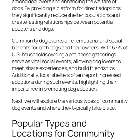
among dog lovers and enhancing the welfare of
dogs. By providing a platform for direct adoptions,
they significantly reduce shelter populations and
create lasting relationships between potential
adopters and dogs.
Community dog events offer emotional and social
benefits for both dogs and their owners. With 67% of
U.S. households owning a pet, these gatherings
serve as vital social events, allowing dog lovers to
meet, share experiences, and build friendships.
Additionally, local shelters often report increased
adoptions during such events, highlighting their
importance in promoting dog adoption.
Next, we will explore the various types of community
dog events and where they typically take place.
Popular Types and
Locations for Community