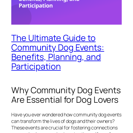
The Ultimate Guide to
Community Dog Events:
Benefits, Planning, and
Participation
Why Community Dog Events
Are Essential for Dog Lovers
Have you ever wondered how community dog events
can transform the lives of dogs and their owners?
These events are crucial for fostering connections