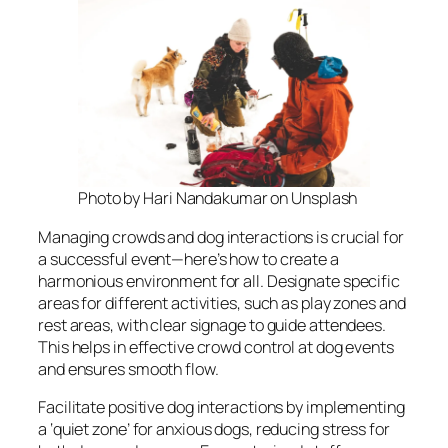
Photo by Hari Nandakumar on Unsplash
Managing crowds and dog interactions is crucial for
a successful event—here’s how to create a
harmonious environment for all. Designate specific
areas for different activities, such as play zones and
rest areas, with clear signage to guide attendees.
This helps in effective crowd control at dog events
and ensures smooth flow.
Facilitate positive dog interactions by implementing
a ‘quiet zone’ for anxious dogs, reducing stress for