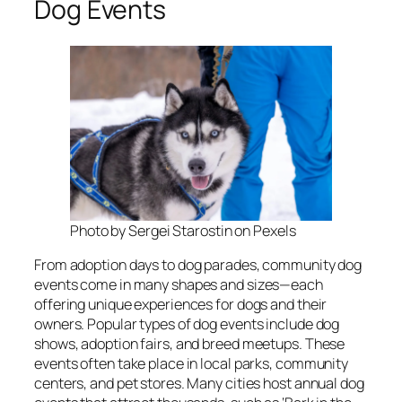
Dog Events
Photo by Sergei Starostin on Pexels
From adoption days to dog parades, community dog
events come in many shapes and sizes—each
offering unique experiences for dogs and their
owners. Popular types of dog events include dog
shows, adoption fairs, and breed meetups. These
events often take place in local parks, community
centers, and pet stores. Many cities host annual dog