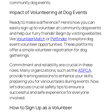
community dog events.
Impact of Volunteering at Dog Events
Ready to make a difference? Here’s how you can
easily sign up to volunteer at community dog events
and help our furry friends! Begin by visiting websites
like
VolunteerMatch
or
Petfinder
to explore dog
event volunteer opportunities. These platforms
offer a simple volunteer registration for dog
gatherings.
Commitment and reliability are crucial in these
roles. Many organizations, such as the
ASPCA
,
provide training sessions to enhance your skills,
preparing you for various tasks during events. Now,
let’s discuss crucial safety tips to ensure a
successful and safe experience for everyone
involved.
How to Sign Up as a Volunteer