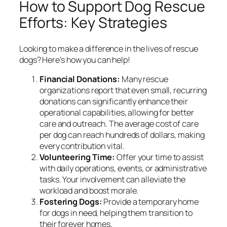
How to Support Dog Rescue
Efforts: Key Strategies
Looking to make a difference in the lives of rescue
dogs? Here’s how you can help!
Financial Donations:
Many rescue
organizations report that even small, recurring
donations can significantly enhance their
operational capabilities, allowing for better
care and outreach. The average cost of care
per dog can reach hundreds of dollars, making
every contribution vital.
Volunteering Time:
Offer your time to assist
with daily operations, events, or administrative
tasks. Your involvement can alleviate the
workload and boost morale.
Fostering Dogs:
Provide a temporary home
for dogs in need, helping them transition to
their forever homes.