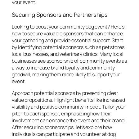
your event.
Securing Sponsors and Partnerships
Looking to boost your community dog event? Here’s
how to secure valuable sponsors that can enhance
your gathering and provide essential support. Start
by identifying potential sponsors such as pet stores,
local businesses, and veterinary clinics. Many local
businesses see sponsorship of community events as
a way to increase brand loyalty and community
goodwill, making them more likely to support your
event.
Approach potential sponsors by presenting clear
value propositions. Highlight benefits like increased
visibility and positive community impact. Tailor your
pitch to each sponsor, emphasizing how their
involvement can enhance the event and their brand.
After securing sponsorships, let’s explore how
individuals can participate and volunteer at dog