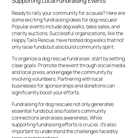
Supporting Local Fundraising Events
Ready to rally your community for a cause? Here are
some exciting fundraising ideas for dog rescues!
Popular events include dog walks, bake sales, and
charity auctions. Successful organizations, like the
Happy Tails Rescue
, have hosted dog walks that not
only raise funds but also build community spirit.
To organize a dog rescue fundraiser, start by setting
clear goals. Promote the event through social media
and local press, and engage the community by
involving volunteers. Partnering with local
businesses for sponsorships and donations can
significantly boost your efforts.
Fundraising for dog rescues not only generates
essential funds but also fosters community
connections and raises awareness. While
supporting fundraising efforts is crucial, it’s also
important to understand the challenges faced by