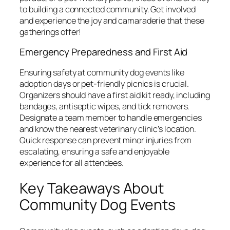
to building a connected community. Get involved
and experience the joy and camaraderie that these
gatherings offer!
Emergency Preparedness and First Aid
Ensuring safety at community dog events like
adoption days or pet-friendly picnics is crucial.
Organizers should have a first aid kit ready, including
bandages, antiseptic wipes, and tick removers.
Designate a team member to handle emergencies
and know the nearest veterinary clinic’s location.
Quick response can prevent minor injuries from
escalating, ensuring a safe and enjoyable
experience for all attendees.
Key Takeaways About
Community Dog Events