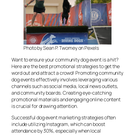
Photo by Sean P. Twomey on Pexels
Want to ensure your community dog event is a hit?
Here are the best promotional strategies to get the
word out and attract a crowd! Promoting community
dog events effectively involves leveraging various
channels such as social media, local news outlets,
and community boards. Creating eye-catching
promotional materials and engaging online content
is crucial for drawing attention.
Successful dog event marketing strategies often
include utilizing Instagram, which can boost
attendance by 30%, especially when local