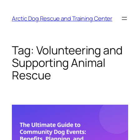
Skip
to
Arctic Dog Rescue and Training Center
content
Tag:
Volunteering and
Supporting Animal
Rescue