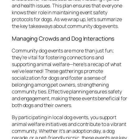
and health issues. This plan ensures that everyone
knows their role in maintaining event safety
protocols for dogs. As we wrap up, let’s summarize
the key takeaways about community dog events.
Managing Crowds and Dog Interactions
Community dog events are more than just fun;
they’re vital for fostering connections and
supporting animal welfare—here’s a recap of what
we’ve learned! These gatherings promote
socialization for dogs and foster a sense of
belonging among pet owners, strengthening
community ties. Effective planning ensures safety
and engagement, making these events beneficial for
both dogs and their owners.
By participating in local dog events, you support
animal welfare initiatives and contribute to a vibrant
community. Whether it’s an adoption day, a dog
parade, or a pet-friendly picnic, these events are key