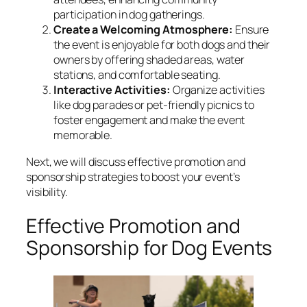
participation in dog gatherings.
Create a Welcoming Atmosphere:
Ensure
the event is enjoyable for both dogs and their
owners by offering shaded areas, water
stations, and comfortable seating.
Interactive Activities:
Organize activities
like dog parades or pet-friendly picnics to
foster engagement and make the event
memorable.
Next, we will discuss effective promotion and
sponsorship strategies to boost your event’s
visibility.
Effective Promotion and
Sponsorship for Dog Events