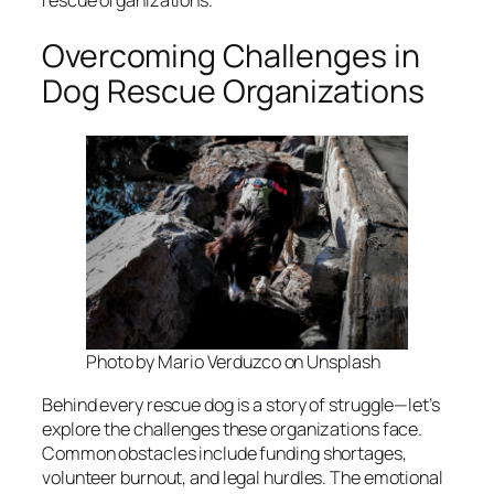
rescue organizations.
Overcoming Challenges in
Dog Rescue Organizations
Photo by Mario Verduzco on Unsplash
Behind every rescue dog is a story of struggle—let’s
explore the challenges these organizations face.
Common obstacles include funding shortages,
volunteer burnout, and legal hurdles. The emotional