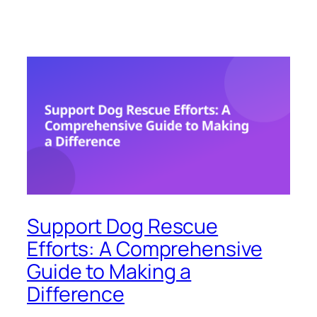
Support Dog Rescue
Efforts: A Comprehensive
Guide to Making a
Difference