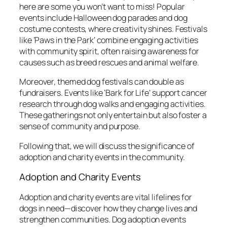
here are some you won’t want to miss! Popular
events include Halloween dog parades and dog
costume contests, where creativity shines. Festivals
like ‘Paws in the Park’ combine engaging activities
with community spirit, often raising awareness for
causes such as breed rescues and animal welfare.
Moreover, themed dog festivals can double as
fundraisers. Events like ‘Bark for Life’ support cancer
research through dog walks and engaging activities.
These gatherings not only entertain but also foster a
sense of community and purpose.
Following that, we will discuss the significance of
adoption and charity events in the community.
Adoption and Charity Events
Adoption and charity events are vital lifelines for
dogs in need—discover how they change lives and
strengthen communities. Dog adoption events