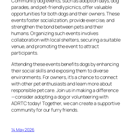
Community dog events, such as adoption days, dog
parades, and pet-friendly picnics, offer valuable
opportunities for both dogs and their owners. These
events foster socialization, provide exercise, and
strengthen the bond between pets and their
humans. Organizing such events involves
collaboration with local shelters, securing a suitable
venue, and promoting the event to attract
participants.
Attending these events benefits dogs by enhancing
their social skills and exposing them to diverse
environments. For owners, it’s a chance to connect
with other pet enthusiasts and learn more about
responsible pet care. Join us in making a difference
—consider adopting a dog or volunteering with
ADRTC today! Together, we can create a supportive
community for our furry friends.
14 May 2026