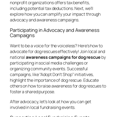
nonprofit organizations offers tax benefits,
including potential tax deductions. Next, we’ll
explore how you can amplify your impact through
advocacy and awareness campaigns.
Participating in Advocacy and Awareness
Campaigns
Want to be a voice for the voiceless? Here’s how to
advocate for dog rescues effectively! Join local and
national
awareness campaigns for dog rescue
by
participating in social media challenges or
organizing community events. Successful
campaigns, like “Adopt Don’t Shop” initiatives,
highlight the importance of dog rescue. Educate
others on how to raise awareness for dog rescues to
foster a shared purpose.
After advocacy, let’s look at how you can get
involved in local fundraising events.