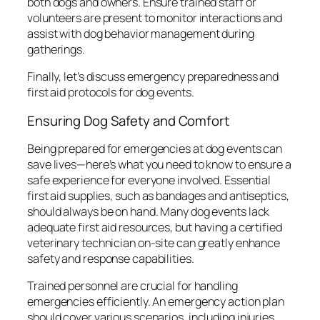
both dogs and owners. Ensure trained staff or
volunteers are present to monitor interactions and
assist with dog behavior management during
gatherings.
Finally, let’s discuss emergency preparedness and
first aid protocols for dog events.
Ensuring Dog Safety and Comfort
Being prepared for emergencies at dog events can
save lives—here’s what you need to know to ensure a
safe experience for everyone involved. Essential
first aid supplies, such as bandages and antiseptics,
should always be on hand. Many dog events lack
adequate first aid resources, but having a certified
veterinary technician on-site can greatly enhance
safety and response capabilities.
Trained personnel are crucial for handling
emergencies efficiently. An emergency action plan
should cover various scenarios, including injuries